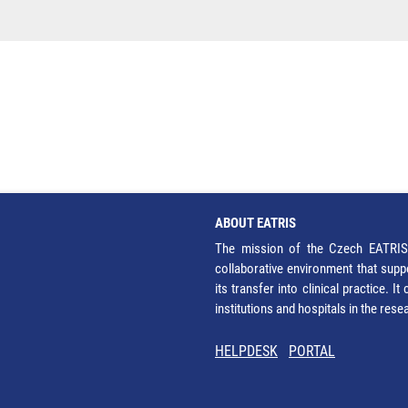
ABOUT EATRIS
The mission of the Czech EATRIS 
collaborative environment that supp
its transfer into clinical practice. 
institutions and hospitals in the res
HELPDESK
PORTAL