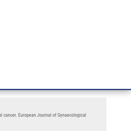
RT CANCER RESEARCH
INTRANET
LOG IN
ENGLISH
& services
Research
Contact
E-shop
ers and DNA ploidy in
l cancer. European Journal of Gynaecological