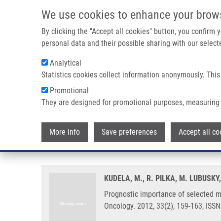
Skip to main content
We use cookies to enhance your brow
M
By clicking the "Accept all cookies" button, you confirm
personal data and their possible sharing with our selecte
Analytical
Statistics cookies collect information anonymously. This
Breadcrumb
Promotional
Home
Prognostic Importance of Selected Molecular Immunohi
They are designed for promotional purposes, measuring 
Prognostic importance of selec
More info
Save preferences
Accept all co
endometrial cancer
KUDELA, M., R. PILKA, M. LUBUSKY
Prognostic importance of selected 
Oncology. 2012, 33(2), 159-163, ISS