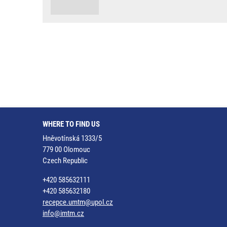
WHERE TO FIND US
Hněvotínská 1333/5
779 00 Olomouc
Czech Republic
+420 585632111
+420 585632180
recepce.umtm@upol.cz
info@imtm.cz