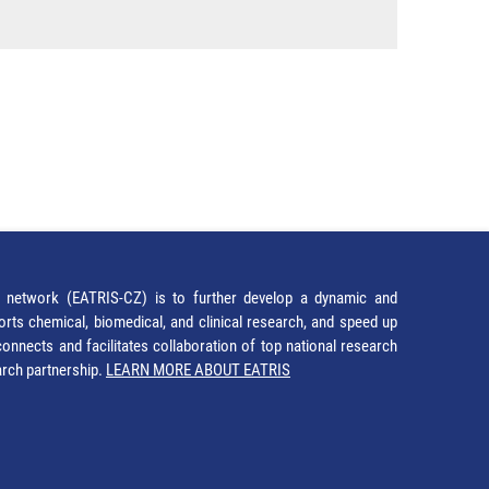
network (EATRIS-CZ) is to further develop a dynamic and
orts chemical, biomedical, and clinical research, and speed up
It connects and facilitates collaboration of top national research
earch partnership.
LEARN MORE ABOUT EATRIS