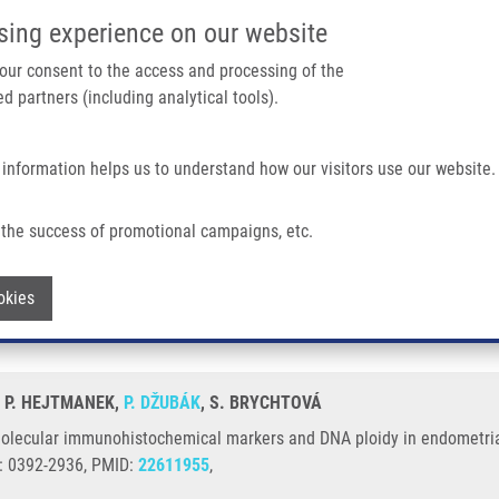
IMTM/EATRIS-CZ PORTAL
SUPPO
sing experience on our website
ain navigation
 your consent to the access and processing of the
d partners (including analytical tools).
Home
About us
Partner institutions
Infrastructure 
 information helps us to understand how our visitors use our website.
stochemical Markers and DNA Ploidy In Endometrial Cancer
the success of promotional campaigns, etc.
ted molecular immunohistochemical mark
Withdraw consent
okies
, P. HEJTMANEK,
P. DŽUBÁK
, S. BRYCHTOVÁ
molecular immunohistochemical markers and DNA ploidy in endometria
N: 0392-2936, PMID:
22611955
,