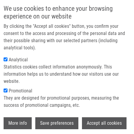
Skip to main content
Main navigation
We use cookies to enhance your browsing
Home
experience on our website
About us
By clicking the "Accept all cookies" button, you confirm your
Breadcrumb
Home
Partner institutions
consent to the access and processing of the personal data and
Predictive Parameters For Internal Mammary Node Drainage In Patients
their possible sharing with our selected partners (including
Infrastructure & services
With Early Breast Cancer.
analytical tools).
Research
Analytical
Predictive parameters for internal
Statistics cookies collect information anonymously. This
Contact
mammary node drainage in patients
information helps us to understand how our visitors use our
with early breast cancer.
E-shop
website.
Promotional
They are designed for promotional purposes, measuring the
success of promotional campaigns, etc.
LUKESOVA, L., D. VRÁNA, J. GATEK, P.
KORANDA, K. CWIERTKA, L. RADOVÁ, B.
Wi
MELICHAR, Z. PROUZOVÁ, V. ŠRÁMEK, I.
More info
Save preferences
Accept all cookies
SVACH