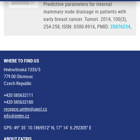
Predictive parameters for internal
mammary node drainage in patients with
early breast cancer. Tumori. 2014, 100(3),
254-258, ISSN: 0300-8916, PMID:
25076234
,
WHERE TO FIND US
Hněvotínská 1333/5
779 00 Olomouc
Czech Republic
+420 585632111
+420 585632180
recepce.umtm@upol.cz
info@imtm.cz
GPS: 49° 35´ 10.1869512" N, 17° 14´ 6.292305" E
ABOUT EATRIS