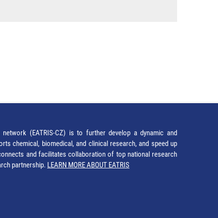
network (EATRIS-CZ) is to further develop a dynamic and
orts chemical, biomedical, and clinical research, and speed up
It connects and facilitates collaboration of top national research
earch partnership.
LEARN MORE ABOUT EATRIS