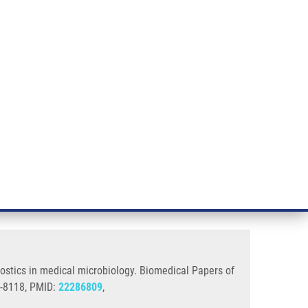
RT CANCER RESEARCH
INTRANET
LOG IN
ENGLISH
& services
Research
Contact
E-shop
gy
acilitate and enrich routine
nostics in medical microbiology. Biomedical Papers of
3-8118, PMID:
22286809
,