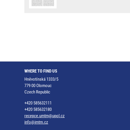
WHERE TO FIND US
Hněvotínská 1333/5
779 00 Olomouc
Czech Republic
+420 585632111
+420 585632180
recepce.umtm@upol.cz
info@imtm.cz