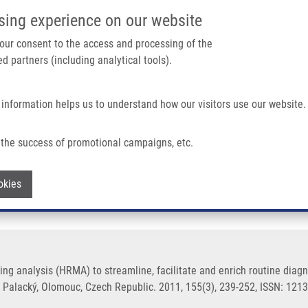
IMTM/EATRIS-CZ PORTAL
SUPPO
sing experience on our website
ain navigation
 your consent to the access and processing of the
d partners (including analytical tools).
Home
About us
Partner institutions
Infrastructure 
 information helps us to understand how our visitors use our website.
) To Streamline, Facilitate and Enrich Routine Diagnostics In Medical Microbiolo
the success of promotional campaigns, etc.
melting analysis (HRMA) to streamline, f
Withdraw consent
okies
logy
ting analysis (HRMA) to streamline, facilitate and enrich routine diag
y Palacký, Olomouc, Czech Republic. 2011, 155(3), 239-252, ISSN: 121