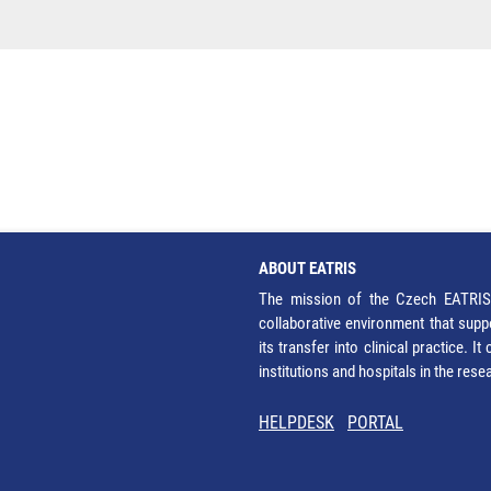
ABOUT EATRIS
The mission of the Czech EATRIS 
collaborative environment that supp
its transfer into clinical practice. 
institutions and hospitals in the res
HELPDESK
PORTAL