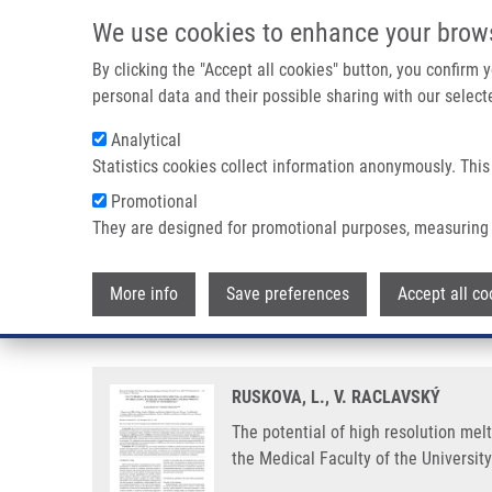
Skip to main content
We use cookies to enhance your brow
M
By clicking the "Accept all cookies" button, you confirm
personal data and their possible sharing with our selecte
Analytical
Statistics cookies collect information anonymously. This
Breadcrumb
Promotional
Home
The Potential of High Resolution Melting Analysis (HRMA
They are designed for promotional purposes, measuring 
The potential of high resolution 
More info
Save preferences
Accept all co
diagnostics in medical microbio
RUSKOVA, L., V. RACLAVSKÝ
The potential of high resolution mel
the Medical Faculty of the Universit