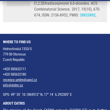
[1,2,5]thiadiazepinone 6,6-dioxides. ACS
Combinatorial Science. 2017, 19(10), 670-
674, ISSN: 2156-8952, PMID:
28825802
,
WHERE TO FIND US
Hněvotínská 1333/5
779 00 Olomouc
Czech Republic
+420 585632111
+420 585632180
recepce.umtm@upol.cz
info@imtm.cz
GPS: 49° 35´ 10.1869512" N, 17° 14´ 6.292305" E
ABOUT EATRIS