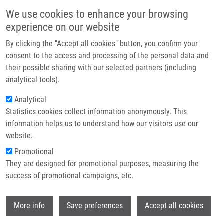
Skip to main content
Main navigation
We use cookies to enhance your browsing
Home
experience on our website
About us
By clicking the "Accept all cookies" button, you confirm your
Breadcrumb
Home
Partner institutions
consent to the access and processing of the personal data and
Polymer-Supported Stereoselective Synthesis of Benzoxazino[4,3-b]
their possible sharing with our selected partners (including
Infrastructure & services
[1,2,5]thiadiazepinone 6,6-dioxides
analytical tools).
Research
Analytical
Polymer-Supported Stereoselective
Statistics cookies collect information anonymously. This
Contact
Synthesis of Benzoxazino[4,3-b]
information helps us to understand how our visitors use our
[1,2,5]thiadiazepinone 6,6-dioxides
E-shop
website.
Promotional
They are designed for promotional purposes, measuring the
success of promotional campaigns, etc.
KRÁLOVÁ, P.
, M. MALOŇ, T. VOLNÁ,
V.
RUČILOVÁ
,
M. SOURAL
Wi
More info
Save preferences
Accept all cookies
Polymer-Supported Stereoselective
Synthesis of Benzoxazino[4,3-b]