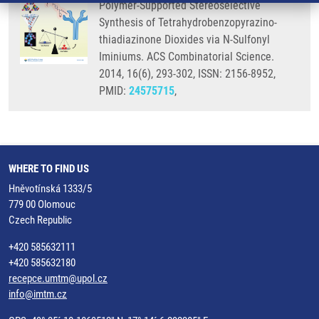
Polymer-Supported Stereoselective
Synthesis of Tetrahydrobenzopyrazino-
thiadiazinone Dioxides via N-Sulfonyl
Iminiums. ACS Combinatorial Science.
2014, 16(6), 293-302, ISSN: 2156-8952,
PMID:
24575715
,
WHERE TO FIND US
Hněvotínská 1333/5
779 00 Olomouc
Czech Republic
+420 585632111
+420 585632180
recepce.umtm@upol.cz
info@imtm.cz