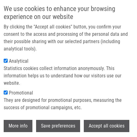
Skip to main content
Main navigation
We use cookies to enhance your browsing
Home
experience on our website
About us
By clicking the "Accept all cookies" button, you confirm your
Breadcrumb
Home
Partner institutions
consent to the access and processing of the personal data and
Polymer-Supported Stereoselective Synthesis of
their possible sharing with our selected partners (including
Infrastructure & services
Tetrahydrobenzopyrazino-thiadiazinone Dioxides Via N-Sulfonyl Iminiums
analytical tools).
Research
Analytical
Polymer-Supported Stereoselective
Statistics cookies collect information anonymously. This
Contact
Synthesis of
information helps us to understand how our visitors use our
Tetrahydrobenzopyrazino-
E-shop
website.
thiadiazinone Dioxides via N-Sulfonyl
Promotional
They are designed for promotional purposes, measuring the
Iminiums
success of promotional campaigns, etc.
Wi
More info
Save preferences
Accept all cookies
CANKAŘOVÁ, N., A. VENIA, V. KRCHŇÁK