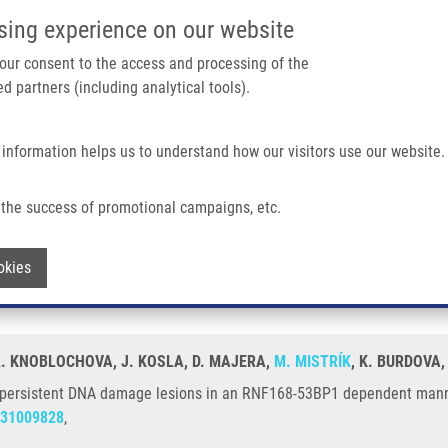
IMTM/EATRIS-CZ PORTAL
SUPPO
sing experience on our website
ain navigation
 your consent to the access and processing of the
d partners (including analytical tools).
Home
About us
Partner institutions
Infrastructure 
 information helps us to understand how our visitors use our website.
Damage Lesions In An RNF168-53BP1 Dependent Manner and Contribute To DNA R
the success of promotional campaigns, etc.
ed to persistent DNA damage lesions in
Withdraw consent
okies
pair
L. KNOBLOCHOVA, J. KOSLA, D. MAJERA,
M. MISTRÍK
, K. BURDOVA,
o persistent DNA damage lesions in an RNF168-53BP1 dependent manne
31009828
,