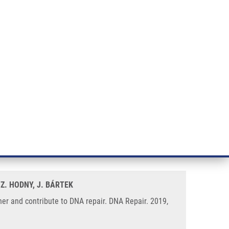
RT CANCER RESEARCH
INTRANET
LOG IN
ENGLISH
& services
Research
Contact
E-shop
epair
 an RNF168-53BP1 dependent
 Z. HODNY, J. BÁRTEK
r and contribute to DNA repair. DNA Repair. 2019,