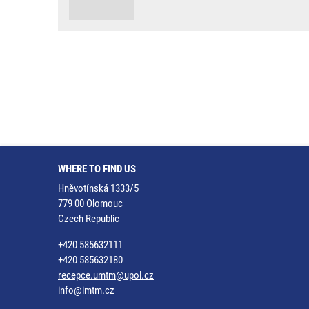
WHERE TO FIND US
Hněvotínská 1333/5
779 00 Olomouc
Czech Republic
+420 585632111
+420 585632180
recepce.umtm@upol.cz
info@imtm.cz