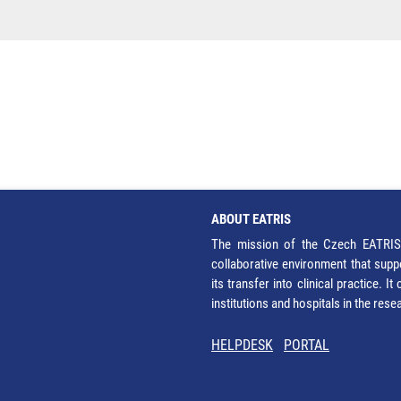
ABOUT EATRIS
The mission of the Czech EATRIS 
collaborative environment that supp
its transfer into clinical practice. 
institutions and hospitals in the res
HELPDESK
PORTAL