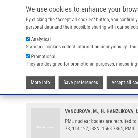
Skip to main content
We use cookies to enhance your brow
M
By clicking the "Accept all cookies" button, you confirm
personal data and their possible sharing with our selecte
Analytical
Statistics cookies collect information anonymously. This
Breadcrumb
Promotional
Home
PML Nuclear Bodies Are Recruited To Persistent DNA 
They are designed for promotional purposes, measuring 
PML nuclear bodies are recruit
More info
Save preferences
Accept all co
manner and contribute to DNA re
VANCUROVA, M., H. HANZLIKOVA, 
PML nuclear bodies are recruited t
78, 114-127, ISSN: 1568-7864, PMID: