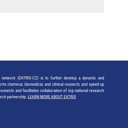
network (EATRIS-CZ) is to further develop a dynamic and
orts chemical, biomedical, and clinical research, and speed up
It connects and facilitates collaboration of top national research
earch partnership.
LEARN MORE ABOUT EATRIS