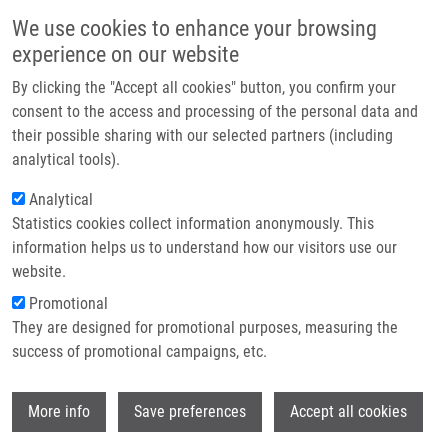
Skip to main content
Main navigation
We use cookies to enhance your browsing
Home
experience on our website
About us
By clicking the "Accept all cookies" button, you confirm your
Breadcrumb
Home
Partner institutions
consent to the access and processing of the personal data and
Overabundant FANCD2, Alone and Combined With NQO1, Is a Sensitive
their possible sharing with our selected partners (including
Infrastructure & services
Marker of Adverse Prognosis In Breast Cancer
analytical tools).
Research
Analytical
Overabundant FANCD2, alone and
Statistics cookies collect information anonymously. This
Contact
combined with NQO1, is a sensitive
information helps us to understand how our visitors use our
marker of adverse prognosis in breast
E-shop
website.
cancer
Promotional
They are designed for promotional purposes, measuring the
success of promotional campaigns, etc.
FAGERHOLM, R., K. SPROTT, T.
Wi
More info
Save preferences
Accept all cookies
HEIKKINEN, J. BARTKOVA, P. HEIKKILA, K.
AITTOMAKI, J. BÁRTEK, D. WEAVER, C.