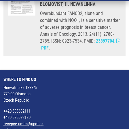
BLOMQVIST, H. NEVANLINNA
Overabundant FANCD2, alone and
combined with NQO1, is a sensitive marker
of adverse prognosis in breast cancer.
Annals of Oncology. 2013, 24(11), 2780-
2785, ISSN: 0923-7534, PMID:
23897704
,
PDF
.
WHERE TO FIND US
Hněvotínská 1333/5
779 00 Olomouc
Czech Republic
+420 585632111
+420 585632180
recepce.umtm@upol.cz