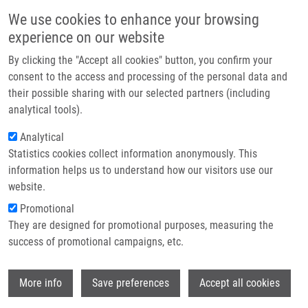
Skip to main content
Main navigation
We use cookies to enhance your browsing
Home
experience on our website
About us
By clicking the "Accept all cookies" button, you confirm your
Breadcrumb
Home
Partner institutions
consent to the access and processing of the personal data and
Overabundant FANCD2, Alone and Combined With NQO1, Is a Sensitive
their possible sharing with our selected partners (including
Infrastructure & services
Marker of Adverse Prognosis In Breast Cancer
analytical tools).
Research
Analytical
Overabundant FANCD2, alone and
Statistics cookies collect information anonymously. This
Contact
combined with NQO1, is a sensitive
information helps us to understand how our visitors use our
marker of adverse prognosis in breast
E-shop
website.
cancer
Promotional
They are designed for promotional purposes, measuring the
success of promotional campaigns, etc.
FAGERHOLM, R., K. SPROTT, T.
Wi
More info
Save preferences
Accept all cookies
HEIKKINEN, J. BARTKOVA, P. HEIKKILA, K.
AITTOMAKI, J. BÁRTEK, D. WEAVER, C.