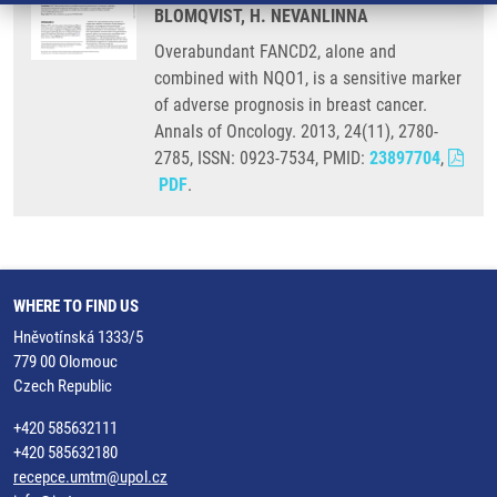
BLOMQVIST, H. NEVANLINNA
Overabundant FANCD2, alone and
combined with NQO1, is a sensitive marker
of adverse prognosis in breast cancer.
Annals of Oncology. 2013, 24(11), 2780-
2785, ISSN: 0923-7534, PMID:
23897704
,
PDF
.
WHERE TO FIND US
Hněvotínská 1333/5
779 00 Olomouc
Czech Republic
+420 585632111
+420 585632180
recepce.umtm@upol.cz