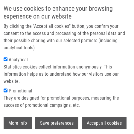
Skip to main content
Main navigation
We use cookies to enhance your browsing
Home
experience on our website
About us
By clicking the "Accept all cookies" button, you confirm your
Breadcrumb
Home
Partner institutions
consent to the access and processing of the personal data and
An Outbreak of Burkholderia Multivorans Beyond Cystic Fibrosis Patients
their possible sharing with our selected partners (including
Infrastructure & services
analytical tools).
An outbreak of Burkholderia
Research
Analytical
multivorans beyond cystic fibrosis
Statistics cookies collect information anonymously. This
Contact
patients
information helps us to understand how our visitors use our
E-shop
website.
Promotional
They are designed for promotional purposes, measuring the
HANULIK, V., M. WEBBER, M. CHROMÁ, R.
success of promotional campaigns, etc.
UVIZL, O. HOLY, R. WHITEHEAD, S. BAUGH,
I. MATOUSKOVA,
M. KOLÁŘ
Wi
More info
Save preferences
Accept all cookies
An outbreak of Burkholderia multivorans
beyond cystic fibrosis patients. Journal of