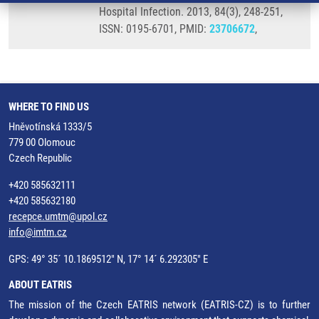
Hospital Infection. 2013, 84(3), 248-251,
ISSN: 0195-6701, PMID:
23706672
,
WHERE TO FIND US
Hněvotínská 1333/5
779 00 Olomouc
Czech Republic
+420 585632111
+420 585632180
recepce.umtm@upol.cz
info@imtm.cz
GPS: 49° 35´ 10.1869512" N, 17° 14´ 6.292305" E
ABOUT EATRIS
The mission of the Czech EATRIS network (EATRIS-CZ) is to further