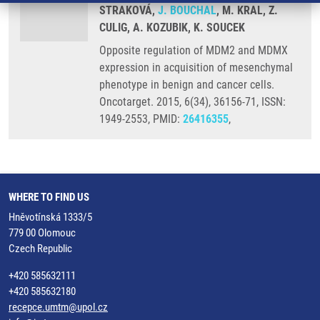
STRAKOVÁ,
J. BOUCHAL
, M. KRAL, Z.
CULIG, A. KOZUBIK, K. SOUCEK
Opposite regulation of MDM2 and MDMX
expression in acquisition of mesenchymal
phenotype in benign and cancer cells.
Oncotarget. 2015, 6(34), 36156-71, ISSN:
1949-2553, PMID:
26416355
,
WHERE TO FIND US
Hněvotínská 1333/5
779 00 Olomouc
Czech Republic
+420 585632111
+420 585632180
recepce.umtm@upol.cz