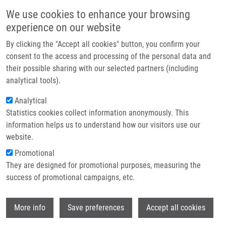
Skip to main content
Main navigation
We use cookies to enhance your browsing
Home
experience on our website
About us
By clicking the "Accept all cookies" button, you confirm your
Breadcrumb
Home
Partner institutions
consent to the access and processing of the personal data and
Opposite Regulation of MDM2 and MDMX Expression In Acquisition of
their possible sharing with our selected partners (including
Infrastructure & services
Mesenchymal Phenotype In Benign and Cancer Cells
analytical tools).
Research
Analytical
Opposite regulation of MDM2 and
Statistics cookies collect information anonymously. This
Contact
MDMX expression in acquisition of
information helps us to understand how our visitors use our
mesenchymal phenotype in benign
E-shop
website.
and cancer cells
Promotional
They are designed for promotional purposes, measuring the
success of promotional campaigns, etc.
SLABAKOVA, E., G. KHARAISHVILI, M.
Wi
More info
Save preferences
Accept all cookies
SMEJOVA, Z. PERNICOVA, T.
SUCHANKOVA, J. REMSIK, S. LERCH, N.