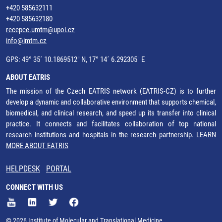
+420 585632111
+420 585632180
recepce.umtm@upol.cz
info@imtm.cz
GPS: 49° 35´ 10.1869512" N, 17° 14´ 6.292305" E
ABOUT EATRIS
The mission of the Czech EATRIS network (EATRIS-CZ) is to further
develop a dynamic and collaborative environment that supports chemical,
biomedical, and clinical research, and speed up its transfer into clinical
practice. It connects and facilitates collaboration of top national
research institutions and hospitals in the research partnership.
LEARN
MORE ABOUT EATRIS
HELPDESK
PORTAL
CONNECT WITH US
© 2026 Institute of Molecular and Translational Medicine