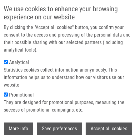
Skip to main content
Main navigation
We use cookies to enhance your browsing
Home
experience on our website
About us
By clicking the "Accept all cookies" button, you confirm your
Breadcrumb
Home
Partner institutions
consent to the access and processing of the personal data and
Omission of Adjuvant Radiation Therapy In Elderly Patients With Low Risk
their possible sharing with our selected partners (including
Infrastructure & services
Breast Cancer Undergoing Breast-conserving Surgery--two Center
analytical tools).
Experience
Research
Analytical
Omission of adjuvant radiation
Statistics cookies collect information anonymously. This
Contact
information helps us to understand how our visitors use our
therapy in elderly patients with low
E-shop
website.
risk breast cancer undergoing breast-
Promotional
conserving surgery--two center
They are designed for promotional purposes, measuring the
success of promotional campaigns, etc.
experience
Wi
More info
Save preferences
Accept all cookies
VRÁNA, D., J. GATEK, L. LUKESOVA, T.