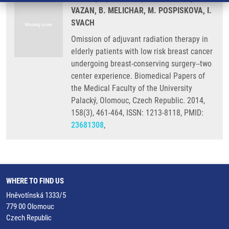
VAZAN, B. MELICHAR, M. POSPISKOVA, I.
SVACH
Omission of adjuvant radiation therapy in
elderly patients with low risk breast cancer
undergoing breast-conserving surgery--two
center experience. Biomedical Papers of
the Medical Faculty of the University
Palacký, Olomouc, Czech Republic. 2014,
158(3), 461-464, ISSN: 1213-8118, PMID:
23681308
,
WHERE TO FIND US
Hněvotínská 1333/5
779 00 Olomouc
Czech Republic