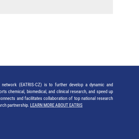
network (EATRIS-CZ) is to further develop a dynamic and
orts chemical, biomedical, and clinical research, and speed up
It connects and facilitates collaboration of top national research
earch partnership.
LEARN MORE ABOUT EATRIS