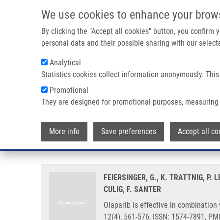
Skip to main content
We use cookies to enhance your brow
M
By clicking the "Accept all cookies" button, you confirm
personal data and their possible sharing with our selecte
Analytical
Statistics cookies collect information anonymously. This
Breadcrumb
Promotional
Home
Olaparib Is Effective In Combination With, and As Maint
They are designed for promotional purposes, measuring 
Olaparib is effective in combinat
More info
Save preferences
Accept all co
in prostate cancer cells
FEIERSINGER, G., K. TRATTNIG, P.
CULIG, F. SANTER
Olaparib is effective in combination 
12(4), 561-576, ISSN: 1574-7891, PM