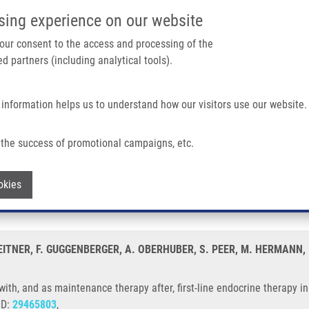
IMTM/EATRIS-CZ PORTAL
SUPPO
sing experience on our website
ain navigation
 your consent to the access and processing of the
d partners (including analytical tools).
Home
About us
Partner institutions
Infrastructure 
 information helps us to understand how our visitors use our website.
enance Therapy After, First-line Endocrine Therapy In Prostate Cancer Cells
the success of promotional campaigns, etc.
ion with, and as maintenance therapy aft
Withdraw consent
okies
 LEITNER, F. GUGGENBERGER, A. OBERHUBER, S. PEER, M. HERMANN
with, and as maintenance therapy after, first-line endocrine therapy i
ID:
29465803
,