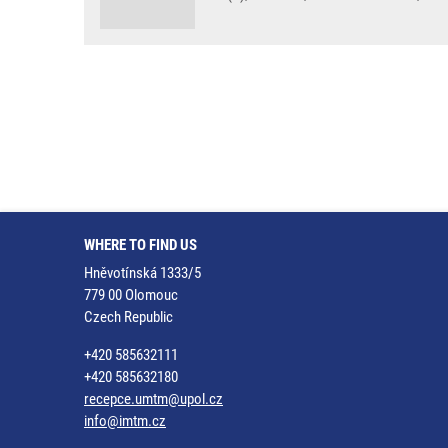
WHERE TO FIND US
Hněvotínská 1333/5
779 00 Olomouc
Czech Republic
+420 585632111
+420 585632180
recepce.umtm@upol.cz
info@imtm.cz