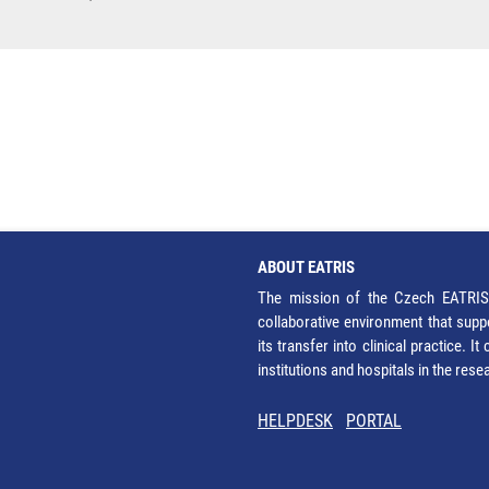
ABOUT EATRIS
The mission of the Czech EATRIS 
collaborative environment that supp
its transfer into clinical practice. 
institutions and hospitals in the res
HELPDESK
PORTAL