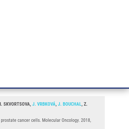
RT CANCER RESEARCH
INTRANET
LOG IN
ENGLISH
& services
Research
Contact
E-shop
er, first-line endocrine therapy
, I. SKVORTSOVA,
J. VRBKOVÁ
,
J. BOUCHAL
, Z.
n prostate cancer cells. Molecular Oncology. 2018,