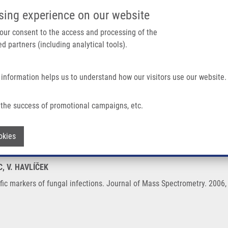
IMTM/EATRIS-CZ PORTAL
SUPPO
sing experience on our website
ain navigation
 your consent to the access and processing of the
d partners (including analytical tools).
Home
About us
Partner institutions
Infrastructure 
 information helps us to understand how our visitors use our website.
al Infections
the success of promotional campaigns, etc.
pecific markers of fungal infections
Withdraw consent
okies
C, V. HAVLÍČEK
fic markers of fungal infections. Journal of Mass Spectrometry. 2006,