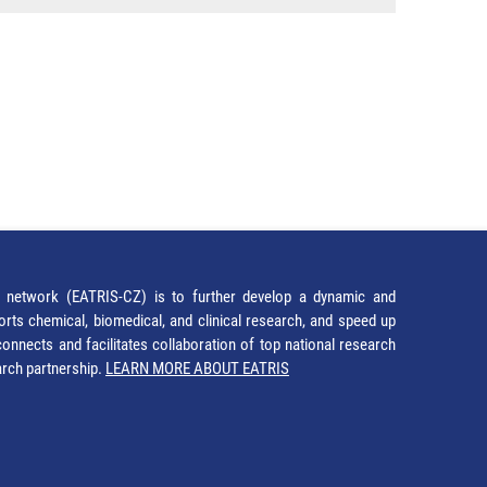
network (EATRIS-CZ) is to further develop a dynamic and
orts chemical, biomedical, and clinical research, and speed up
It connects and facilitates collaboration of top national research
earch partnership.
LEARN MORE ABOUT EATRIS