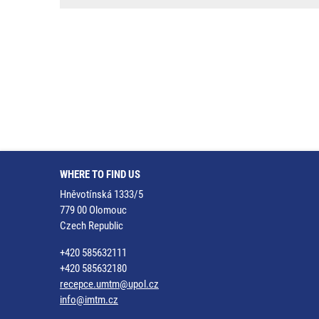
WHERE TO FIND US
Hněvotínská 1333/5
779 00 Olomouc
Czech Republic
+420 585632111
+420 585632180
recepce.umtm@upol.cz
info@imtm.cz