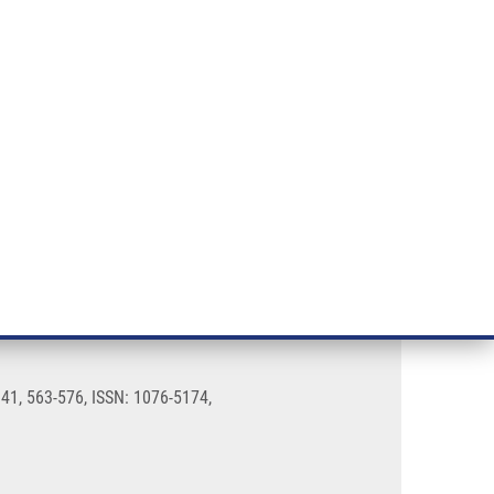
RT CANCER RESEARCH
INTRANET
LOG IN
ENGLISH
& services
Research
Contact
E-shop
 41, 563-576, ISSN: 1076-5174,