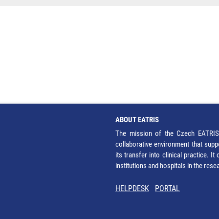
ABOUT EATRIS
The mission of the Czech EATRIS 
collaborative environment that supp
its transfer into clinical practice. 
institutions and hospitals in the res
HELPDESK
PORTAL