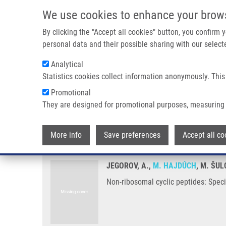
Skip to main content
We use cookies to enhance your brow
M
By clicking the "Accept all cookies" button, you confirm
personal data and their possible sharing with our selecte
Analytical
Statistics cookies collect information anonymously. This
Breadcrumb
Promotional
Home
Non-ribosomal Cyclic Peptides: Specific Markers of Fung
They are designed for promotional purposes, measuring 
Non-ribosomal cyclic peptides: S
More info
Save preferences
Accept all co
JEGOROV, A.,
M. HAJDÚCH
, M. ŠUL
Non-ribosomal cyclic peptides: Speci