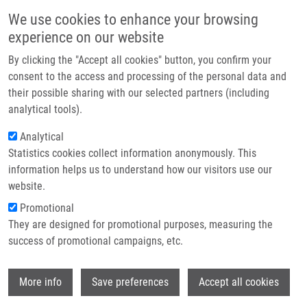
Skip to main content
Main navigation
We use cookies to enhance your browsing
Home
experience on our website
About us
By clicking the "Accept all cookies" button, you confirm your
Breadcrumb
Home
New (green) Methodology For Efficient Hydrazine Cleavage
Partner institutions
consent to the access and processing of the personal data and
their possible sharing with our selected partners (including
Infrastructure & services
New (green) methodology for efficient
analytical tools).
Research
hydrazine cleavage
Analytical
Statistics cookies collect information anonymously. This
Contact
information helps us to understand how our visitors use our
E-shop
website.
KUBOVIČOVÁ, L., K. BÜRGLOVÁ, J.
Promotional
HLAVÁČ
They are designed for promotional purposes, measuring the
New (green) methodology for efficient
success of promotional campaigns, etc.
hydrazine cleavage. Organic and
Biomolecular Chemistry. 2016, 14(21),
Wi
4824-4828, ISSN: 1477-0520, PMID:
More info
Save preferences
Accept all cookies
27143442
,