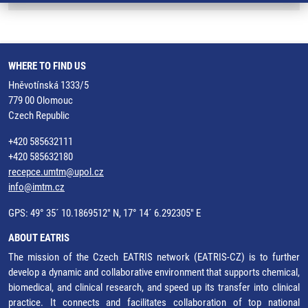
WHERE TO FIND US
Hněvotínská 1333/5
779 00 Olomouc
Czech Republic
+420 585632111
+420 585632180
recepce.umtm@upol.cz
info@imtm.cz
GPS: 49° 35´ 10.1869512" N, 17° 14´ 6.292305" E
ABOUT EATRIS
The mission of the Czech EATRIS network (EATRIS-CZ) is to further
develop a dynamic and collaborative environment that supports chemical,
biomedical, and clinical research, and speed up its transfer into clinical
practice. It connects and facilitates collaboration of top national