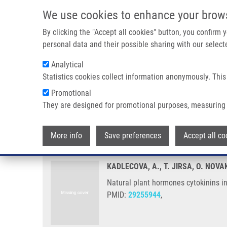
Skip to main content
We use cookies to enhance your brow
M
By clicking the "Accept all cookies" button, you confirm
personal data and their possible sharing with our selecte
Analytical
Statistics cookies collect information anonymously. This
Breadcrumb
Promotional
Home
Natural Plant Hormones Cytokinins Increase Stress Res
They are designed for promotional purposes, measuring 
Natural plant hormones cytokini
More info
Save preferences
Accept all co
KADLECOVA, A., T. JIRSA, O. NOV
Natural plant hormones cytokinins in
PMID:
29255944
,