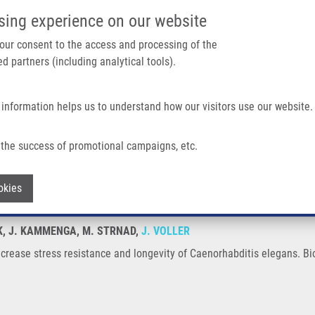
IMTM/EATRIS-CZ PORTAL
SUPPO
sing experience on our website
ain navigation
 your consent to the access and processing of the
d partners (including analytical tools).
Home
About us
Partner institutions
Infrastructure 
 information helps us to understand how our visitors use our website.
istance and Longevity of Caenorhabditis Elegans
the success of promotional campaigns, etc.
ns increase stress resistance and longev
Withdraw consent
okies
AK, J. KAMMENGA, M. STRNAD,
J. VOLLER
crease stress resistance and longevity of Caenorhabditis elegans. Bi