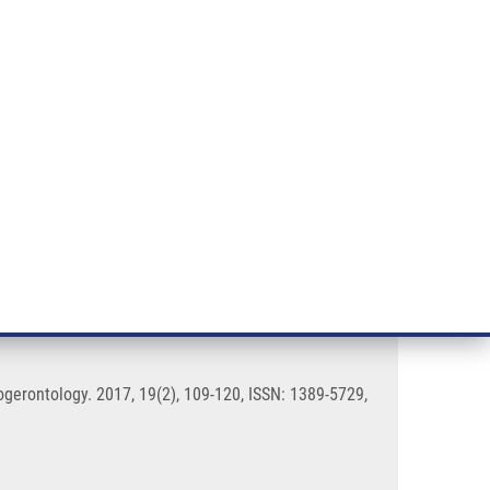
RT CANCER RESEARCH
INTRANET
LOG IN
ENGLISH
& services
Research
Contact
E-shop
ity of Caenorhabditis elegans
ogerontology. 2017, 19(2), 109-120, ISSN: 1389-5729,