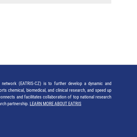
network (EATRIS-CZ) is to further develop a dynamic and
orts chemical, biomedical, and clinical research, and speed up
It connects and facilitates collaboration of top national research
earch partnership.
LEARN MORE ABOUT EATRIS