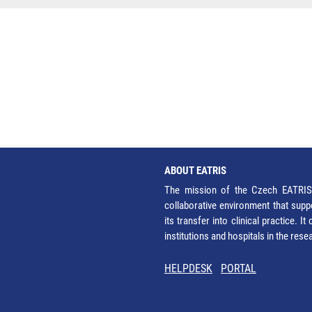
ABOUT EATRIS
The mission of the Czech EATRIS 
collaborative environment that supp
its transfer into clinical practice. 
institutions and hospitals in the res
HELPDESK
PORTAL