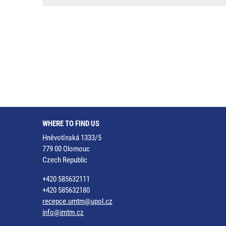
WHERE TO FIND US
Hněvotínská 1333/5
779 00 Olomouc
Czech Republic
+420 585632111
+420 585632180
recepce.umtm@upol.cz
info@imtm.cz