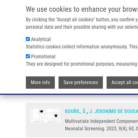
Skip to main content
We use cookies to enhance your brow
M
By clicking the "Accept all cookies" button, you confirm
personal data and their possible sharing with our selecte
Analytical
Statistics cookies collect information anonymously. This
Breadcrumb
Promotional
Home
Multivariate Independent Component Analysis Identifie
They are designed for promotional purposes, measuring 
Multivariate Independent Compon
More info
Save preferences
Accept all co
Adjusted Reference Ranges
KOUŘIL, Š.
,
J. JERONIMO DE SOUS
Multivariate Independent Component 
Neonatal Screening. 2023, 9(4), 60,