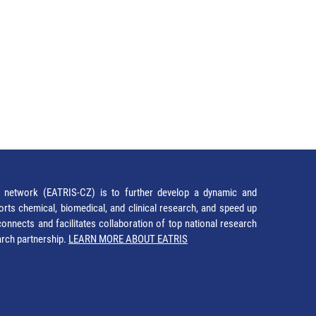
network (EATRIS-CZ) is to further develop a dynamic and
orts chemical, biomedical, and clinical research, and speed up
It connects and facilitates collaboration of top national research
earch partnership.
LEARN MORE ABOUT EATRIS