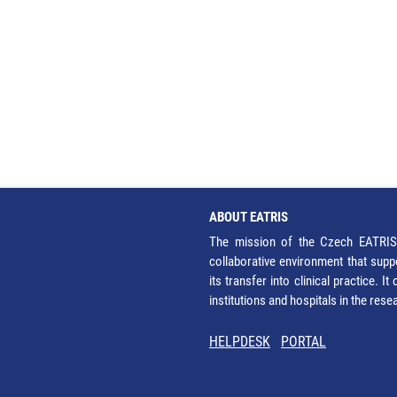
ABOUT EATRIS
The mission of the Czech EATRIS 
collaborative environment that supp
its transfer into clinical practice. 
institutions and hospitals in the res
HELPDESK
PORTAL