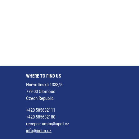
WHERE TO FIND US
Hněvotínská 1333/5
779 00 Olomouc
Czech Republic
+420 585632111
+420 585632180
recepce.umtm@upol.cz
info@imtm.cz