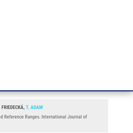
RT CANCER RESEARCH
INTRANET
LOG IN
ENGLISH
& services
Research
Contact
E-shop
born Screening Equally to
. FRIEDECKÁ,
T. ADAM
ed Reference Ranges. International Journal of