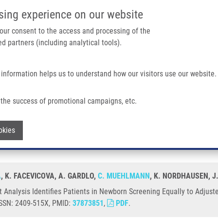
IMTM/EATRIS-CZ PORTAL
SUPPO
sing experience on our website
ain navigation
 your consent to the access and processing of the
d partners (including analytical tools).
Home
About us
Partner institutions
Infrastructure 
 information helps us to understand how our visitors use our website.
s Patients In Newborn Screening Equally To Adjusted Reference Ranges
the success of promotional campaigns, etc.
ent Analysis Identifies Patients in New
Withdraw consent
okies
A
, K. FACEVICOVA, A. GARDLO,
C. MUEHLMANN
, K. NORDHAUSEN, J
Analysis Identifies Patients in Newborn Screening Equally to Adjust
 ISSN: 2409-515X, PMID:
37873851
,
PDF
.