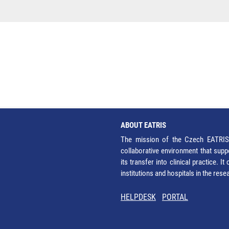
ABOUT EATRIS
The mission of the Czech EATRIS 
collaborative environment that supp
its transfer into clinical practice. 
institutions and hospitals in the res
HELPDESK
PORTAL