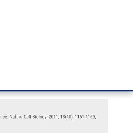
RT CANCER RESEARCH
INTRANET
LOG IN
ENGLISH
& services
Research
Contact
E-shop
ole in genome integrity
ce. Nature Cell Biology. 2011, 13(10), 1161-1169,