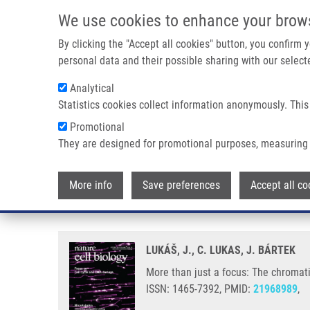
Skip to main content
We use cookies to enhance your brow
M
By clicking the "Accept all cookies" button, you confirm
personal data and their possible sharing with our selecte
Analytical
Statistics cookies collect information anonymously. This
Breadcrumb
Promotional
Home
More Than Just a Focus: The Chromatin Response To D
They are designed for promotional purposes, measuring 
More than just a focus: The chr
More info
Save preferences
Accept all co
maintenance
LUKÁŠ, J., C. LUKAS, J. BÁRTEK
More than just a focus: The chromat
ISSN: 1465-7392, PMID:
21968989
,