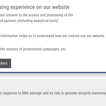
IMTM/EATRIS-CZ PORTAL
SUPPO
sing experience on our website
ain navigation
 your consent to the access and processing of the
d partners (including analytical tools).
Home
About us
Partner institutions
Infrastructure 
 information helps us to understand how our visitors use our website.
NA Damage and Its Role In Genome Integrity Maintenance
the success of promotional campaigns, etc.
omatin response to DNA damage and its r
Withdraw consent
okies
in response to DNA damage and its role in genome integrity maintenan