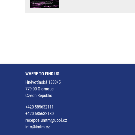
WHERE TO FIND US
Hněvotínská 1333/5
779 00 Olomouc
Czech Republic
+420 585632111
+420 585632180
recepce.umtm@upol.cz
info@imtm.cz