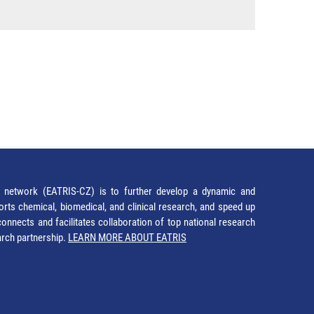
network (EATRIS-CZ) is to further develop a dynamic and
orts chemical, biomedical, and clinical research, and speed up
It connects and facilitates collaboration of top national research
earch partnership.
LEARN MORE ABOUT EATRIS