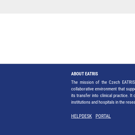
ABOUT EATRIS
The mission of the Czech EATRIS 
collaborative environment that supp
its transfer into clinical practice. 
institutions and hospitals in the res
HELPDESK
PORTAL