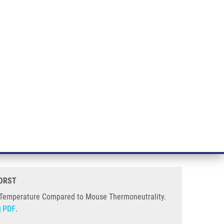
RT CANCER RESEARCH
INTRANET
LOG IN
ENGLISH
& services
Research
Contact
E-shop
use Thermoneutrality
xposed for 5 Days to Human Room
HORST
 Temperature Compared to Mouse Thermoneutrality.
PDF
.