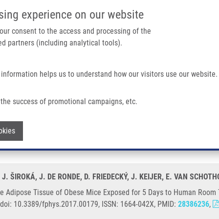
IMTM/EATRIS-CZ PORTAL
SUPPO
sing experience on our website
ain navigation
 your consent to the access and processing of the
d partners (including analytical tools).
Home
About us
Partner institutions
Infrastructure 
 information helps us to understand how our visitors use our website.
 of Obese Mice Exposed For 5 Days To Human Room Temperature Compared To Mo
the success of promotional campaigns, etc.
 White Adipose Tissue of Obese Mice E
Withdraw consent
okies
 Thermoneutrality
 J. ŠIROKÁ, J. DE RONDE, D. FRIEDECKÝ, J. KEIJER, E. VAN SCHOT
te Adipose Tissue of Obese Mice Exposed for 5 Days to Human Room
9, doi: 10.3389/fphys.2017.00179, ISSN: 1664-042X, PMID:
28386236
,