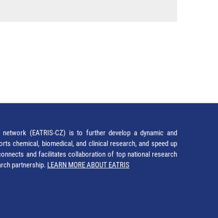
network (EATRIS-CZ) is to further develop a dynamic and
orts chemical, biomedical, and clinical research, and speed up
It connects and facilitates collaboration of top national research
earch partnership.
LEARN MORE ABOUT EATRIS