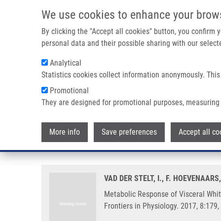
Skip to main content
We use cookies to enhance your brow
M
By clicking the "Accept all cookies" button, you confirm
personal data and their possible sharing with our selecte
Analytical
Statistics cookies collect information anonymously. This
Breadcrumb
Promotional
Home
Metabolic Response of Visceral White Adipose Tissue
They are designed for promotional purposes, measuring 
Metabolic Response of Visceral
More info
Save preferences
Accept all co
Temperature Compared to Mouse
VAD DER STELT, I., F. HOEVENAARS,
Metabolic Response of Visceral Whi
Frontiers in Physiology. 2017, 8:17