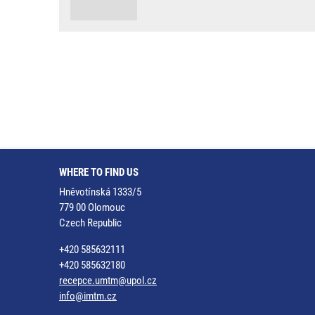
WHERE TO FIND US
Hněvotínská 1333/5
779 00 Olomouc
Czech Republic
+420 585632111
+420 585632180
recepce.umtm@upol.cz
info@imtm.cz