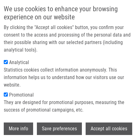
Skip to main content
Main navigation
We use cookies to enhance your browsing
Home
experience on our website
About us
By clicking the "Accept all cookies" button, you confirm your
Breadcrumb
Home
Partner institutions
consent to the access and processing of the personal data and
LEDGF (p75) Promotes DNA-end Resection and Homologous
their possible sharing with our selected partners (including
Infrastructure & services
Recombination
analytical tools).
Research
Analytical
LEDGF (p75) promotes DNA-end
Statistics cookies collect information anonymously. This
Contact
resection and homologous
information helps us to understand how our visitors use our
recombination
E-shop
website.
Promotional
They are designed for promotional purposes, measuring the
success of promotional campaigns, etc.
DAUGAARD, M., A. BAUDE, K. FUGGER, L.
POVLSEN, H. BECK, C. SORENSEN, N.
Wi
PETERSEN, P. SORENSEN, C. LUKAS, J.
More info
Save preferences
Accept all cookies
BÁRTEK, J. LUKÁŠ, M. ROHDE, M.