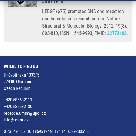
JAATTELA
LEDGF (p75) promotes DNA-end resection
and homologous recombination. Nature
Structural & Molecular Biology. 2012, 19(8),
803-810, ISSN: 1545-9993, PMID:
22773103
,
WHERE TO FIND US
Hněvotínská 1333/5
779 00 Olomouc
Czech Republic
+420 585632111
+420 585632180
recepce.umtm@upol.cz
info@imtm.cz
GPS: 49° 35´ 10.1869512" N, 17° 14´ 6.292305" E