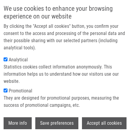
Skip to main content
Main navigation
We use cookies to enhance your browsing
Home
experience on our website
About us
By clicking the "Accept all cookies" button, you confirm your
Breadcrumb
Home
Partner institutions
consent to the access and processing of the personal data and
Isotope Dilution Direct Injection Mass Spectrometry Method For
their possible sharing with our selected partners (including
Infrastructure & services
Determination of Four Tyrosine Kinase Inhibitors In Human Plasma
analytical tools).
Research
Analytical
Isotope dilution direct injection mass
Statistics cookies collect information anonymously. This
Contact
spectrometry method for
information helps us to understand how our visitors use our
determination of four tyrosine kinase
E-shop
website.
inhibitors in human plasma
Promotional
They are designed for promotional purposes, measuring the
success of promotional campaigns, etc.
MIČOVÁ, K., D. FRIEDECKÝ, E. FABER,
T.
Wi
More info
Save preferences
Accept all cookies
ADAM
Isotope dilution direct injection mass