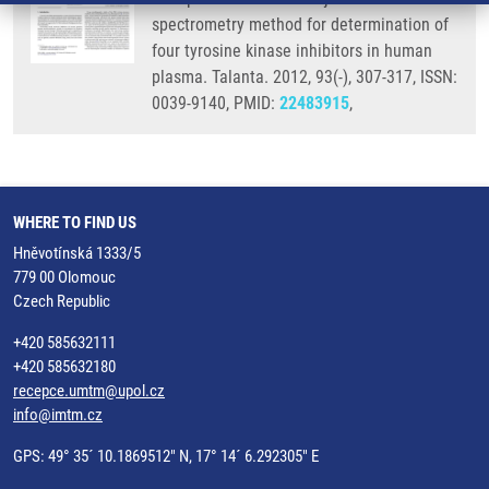
spectrometry method for determination of
four tyrosine kinase inhibitors in human
plasma. Talanta. 2012, 93(-), 307-317, ISSN:
0039-9140, PMID:
22483915
,
WHERE TO FIND US
Hněvotínská 1333/5
779 00 Olomouc
Czech Republic
+420 585632111
+420 585632180
recepce.umtm@upol.cz
info@imtm.cz
GPS: 49° 35´ 10.1869512" N, 17° 14´ 6.292305" E