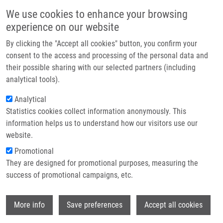
Skip to main content
Main navigation
We use cookies to enhance your browsing
Home
experience on our website
About us
By clicking the "Accept all cookies" button, you confirm your
Breadcrumb
Home
Internal Mammary Node Management In Breast Cancer. A Review
Partner institutions
consent to the access and processing of the personal data and
their possible sharing with our selected partners (including
Infrastructure & services
Internal mammary node management
analytical tools).
Research
in breast cancer. A review
Analytical
Statistics cookies collect information anonymously. This
Contact
information helps us to understand how our visitors use our
E-shop
website.
VRÁNA, D., J. GATEK, K. CWIERTKA, L.
Promotional
LUKESOVA, P. KORANDA
They are designed for promotional purposes, measuring the
Internal mammary node management in
success of promotional campaigns, etc.
breast cancer. A review. Biomedical Papers
of the Medical Faculty of the University
Wi
Palacký, Olomouc, Czech Republic. 2013,
More info
Save preferences
Accept all cookies
157(3), 261-265, ISSN: 1213-8118, PMID: