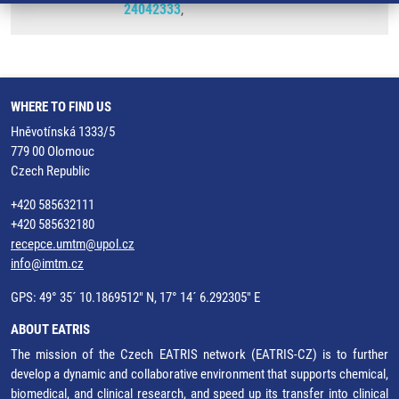
24042333
,
WHERE TO FIND US
Hněvotínská 1333/5
779 00 Olomouc
Czech Republic
+420 585632111
+420 585632180
recepce.umtm@upol.cz
info@imtm.cz
GPS: 49° 35´ 10.1869512" N, 17° 14´ 6.292305" E
ABOUT EATRIS
The mission of the Czech EATRIS network (EATRIS-CZ) is to further
develop a dynamic and collaborative environment that supports chemical,
biomedical, and clinical research, and speed up its transfer into clinical