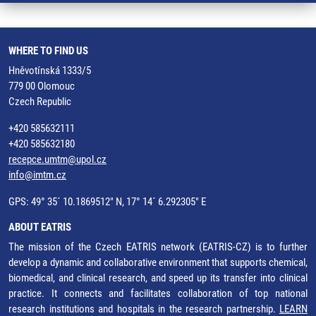
WHERE TO FIND US
Hněvotínská 1333/5
779 00 Olomouc
Czech Republic
+420 585632111
+420 585632180
recepce.umtm@upol.cz
info@imtm.cz
GPS: 49° 35´ 10.1869512" N, 17° 14´ 6.292305" E
ABOUT EATRIS
The mission of the Czech EATRIS network (EATRIS-CZ) is to further
develop a dynamic and collaborative environment that supports chemical,
biomedical, and clinical research, and speed up its transfer into clinical
practice. It connects and facilitates collaboration of top national
research institutions and hospitals in the research partnership.
LEARN