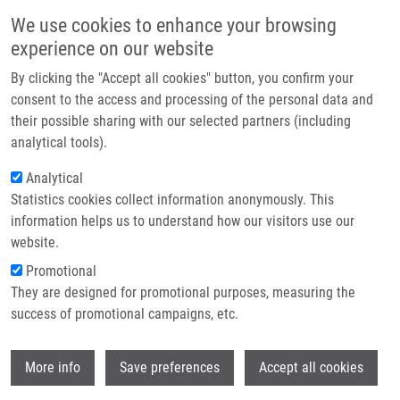
Skip to main content
Main navigation
We use cookies to enhance your browsing
Home
experience on our website
About us
By clicking the "Accept all cookies" button, you confirm your
Breadcrumb
Home
Internal Mammary Lymph Node Management - Further Direction
Partner institutions
consent to the access and processing of the personal data and
their possible sharing with our selected partners (including
Infrastructure & services
Internal mammary lymph node
analytical tools).
Research
management - further direction
Analytical
Statistics cookies collect information anonymously. This
Contact
information helps us to understand how our visitors use our
E-shop
website.
VRÁNA, D., J. GATEK
Promotional
Internal mammary lymph node
They are designed for promotional purposes, measuring the
management - further direction.
success of promotional campaigns, etc.
OncoTargets and Therapy. 2017, 2017:10,
1111-1114, ISSN: 1178-6930, PMID:
Wi
28260925
,
More info
Save preferences
Accept all cookies