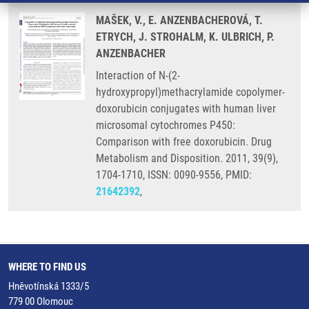
MAŠEK, V., E. ANZENBACHEROVÁ, T.
ETRYCH, J. STROHALM, K. ULBRICH, P.
ANZENBACHER
Interaction of N-(2-
hydroxypropyl)methacrylamide copolymer-
doxorubicin conjugates with human liver
microsomal cytochromes P450:
Comparison with free doxorubicin. Drug
Metabolism and Disposition. 2011, 39(9),
1704-1710, ISSN: 0090-9556, PMID:
21642392
,
WHERE TO FIND US
Hněvotínská 1333/5
779 00 Olomouc