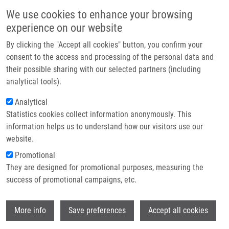
Skip to main content
Main navigation
We use cookies to enhance your browsing
Home
experience on our website
About us
By clicking the "Accept all cookies" button, you confirm your
Breadcrumb
Home
Partner institutions
consent to the access and processing of the personal data and
Interaction of N-(2-hydroxypropyl)methacrylamide Copolymer-
their possible sharing with our selected partners (including
Infrastructure & services
doxorubicin Conjugates With Human Liver Microsomal Cytochromes P450:
analytical tools).
Comparison With Free Doxorubicin
Research
Analytical
Interaction of N-(2-
Statistics cookies collect information anonymously. This
Contact
information helps us to understand how our visitors use our
hydroxypropyl)methacrylamide
E-shop
website.
copolymer-doxorubicin conjugates
Promotional
with human liver microsomal
They are designed for promotional purposes, measuring the
success of promotional campaigns, etc.
cytochromes P450: Comparison with
free doxorubicin
Wi
More info
Save preferences
Accept all cookies