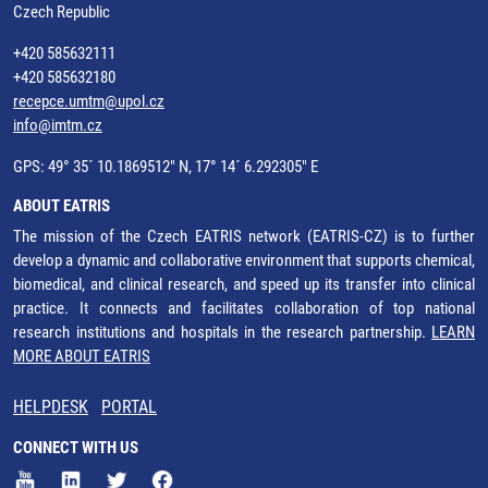
Czech Republic
+420 585632111
+420 585632180
recepce.umtm@upol.cz
info@imtm.cz
GPS: 49° 35´ 10.1869512" N, 17° 14´ 6.292305" E
ABOUT EATRIS
The mission of the Czech EATRIS network (EATRIS-CZ) is to further
develop a dynamic and collaborative environment that supports chemical,
biomedical, and clinical research, and speed up its transfer into clinical
practice. It connects and facilitates collaboration of top national
research institutions and hospitals in the research partnership.
LEARN
MORE ABOUT EATRIS
HELPDESK
PORTAL
CONNECT WITH US