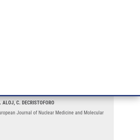
RT CANCER RESEARCH
INTRANET
LOG IN
ENGLISH
& services
Research
Contact
E-shop
rties of a minigastrin analogue
L. ALOJ, C. DECRISTOFORO
. European Journal of Nuclear Medicine and Molecular