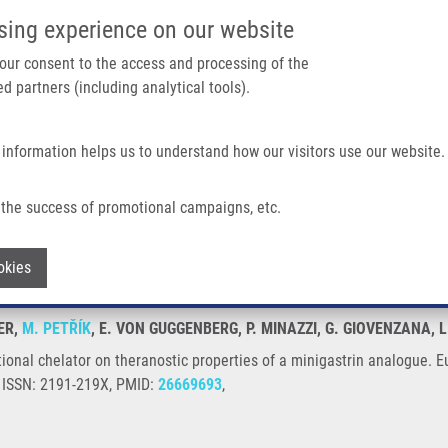
IMTM/EATRIS-CZ PORTAL
SUPPO
sing experience on our website
ain navigation
 your consent to the access and processing of the
d partners (including analytical tools).
Home
About us
Partner institutions
Infrastructure 
 information helps us to understand how our visitors use our website.
 Theranostic Properties of a Minigastrin Analogue
the success of promotional campaigns, etc.
ifunctional chelator on theranostic prope
Withdraw consent
okies
ER,
M. PETŘÍK
, E. VON GUGGENBERG, P. MINAZZI, G. GIOVENZANA, 
nctional chelator on theranostic properties of a minigastrin analogue
, ISSN: 2191-219X, PMID:
26669693
,