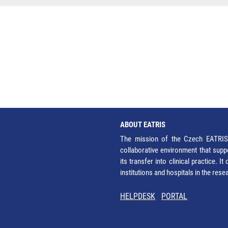
ABOUT EATRIS
The mission of the Czech EATRIS 
collaborative environment that supp
its transfer into clinical practice. 
institutions and hospitals in the res
HELPDESK
PORTAL