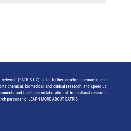
network (EATRIS-CZ) is to further develop a dynamic and
orts chemical, biomedical, and clinical research, and speed up
It connects and facilitates collaboration of top national research
earch partnership.
LEARN MORE ABOUT EATRIS