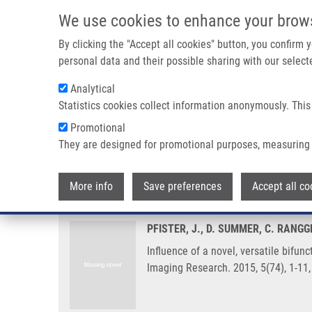
Skip to main content
We use cookies to enhance your brow
M
By clicking the "Accept all cookies" button, you confirm
personal data and their possible sharing with our selecte
Analytical
Statistics cookies collect information anonymously. This
Breadcrumb
Promotional
Home
Influence of a Novel, Versatile Bifunctional Chelator On
They are designed for promotional purposes, measuring 
Influence of a novel, versatile b
More info
Save preferences
Accept all co
PFISTER, J., D. SUMMER, C. RANGG
Influence of a novel, versatile bifu
Imaging Research. 2015, 5(74), 1-11