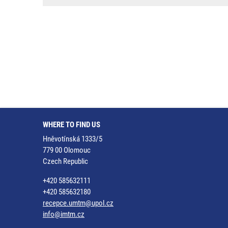
WHERE TO FIND US
Hněvotínská 1333/5
779 00 Olomouc
Czech Republic
+420 585632111
+420 585632180
recepce.umtm@upol.cz
info@imtm.cz