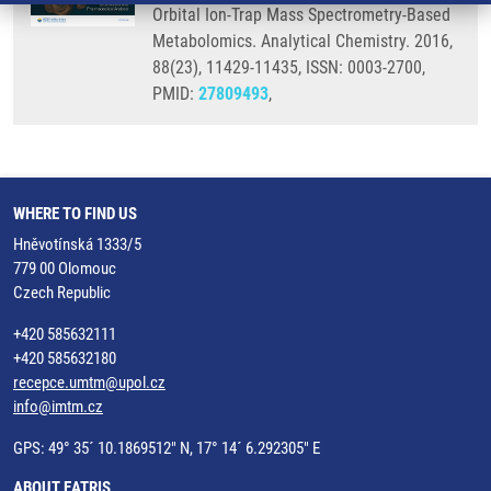
Orbital Ion-Trap Mass Spectrometry-Based
Metabolomics. Analytical Chemistry. 2016,
88(23), 11429-11435, ISSN: 0003-2700,
PMID:
27809493
,
WHERE TO FIND US
Hněvotínská 1333/5
779 00 Olomouc
Czech Republic
+420 585632111
+420 585632180
recepce.umtm@upol.cz
info@imtm.cz
GPS: 49° 35´ 10.1869512" N, 17° 14´ 6.292305" E
ABOUT EATRIS