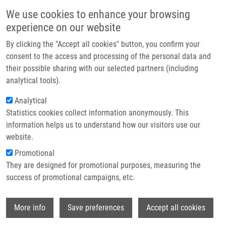
Skip to main content
Main navigation
We use cookies to enhance your browsing
Home
experience on our website
About us
By clicking the "Accept all cookies" button, you confirm your
Breadcrumb
Home
Partner institutions
consent to the access and processing of the personal data and
Influence of Mass Resolving Power In Orbital Ion-Trap Mass
their possible sharing with our selected partners (including
Infrastructure & services
Spectrometry-Based Metabolomics
analytical tools).
Research
Analytical
Influence of Mass Resolving Power in
Statistics cookies collect information anonymously. This
Contact
Orbital Ion-Trap Mass Spectrometry-
information helps us to understand how our visitors use our
Based Metabolomics
E-shop
website.
Promotional
They are designed for promotional purposes, measuring the
success of promotional campaigns, etc.
NAJDEKR, L.
, D. FRIEDECKÝ, R.
TAUTENHAHN, T. PLUSKAL, J. WANG, Y.
Wi
HUANG,
T. ADAM
More info
Save preferences
Accept all cookies
Influence of Mass Resolving Power in