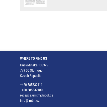
WHERE TO FIND US
Hněvotínská 1333/5
779 00 Olomouc
Czech Republic
+420 585632111
+420 585632180
recepce.umtm@upol.cz
info@imtm.cz