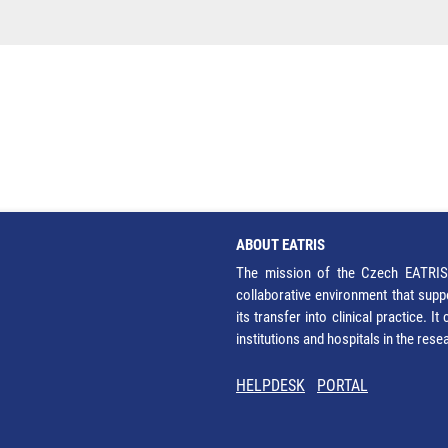
ABOUT EATRIS
The mission of the Czech EATRIS 
collaborative environment that supp
its transfer into clinical practice. 
institutions and hospitals in the res
HELPDESK
PORTAL