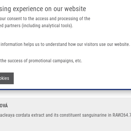
IMTM/EATRIS-CZ PORTAL
SUPPO
sing experience on our website
ain navigation
 your consent to the access and processing of the
d partners (including analytical tools).
Home
About us
Partner institutions
Infrastructure 
 information helps us to understand how our visitors use our website.
tract and Its Constituent Sanguinarine In RAW264.7 Cells
the success of promotional campaigns, etc.
y Macleaya cordata extract and its cons
Withdraw consent
okies
HOVÁ
leaya cordata extract and its constituent sanguinarine in RAW264.7 c