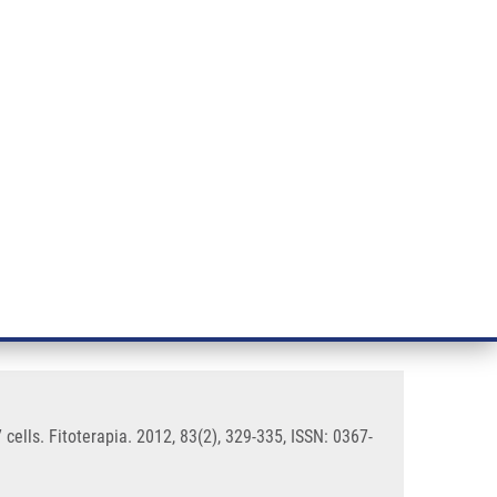
RT CANCER RESEARCH
INTRANET
LOG IN
ENGLISH
& services
Research
Contact
E-shop
tituent sanguinarine in
ells. Fitoterapia. 2012, 83(2), 329-335, ISSN: 0367-