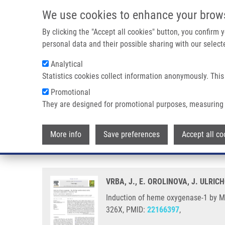
Skip to main content
We use cookies to enhance your brow
M
By clicking the "Accept all cookies" button, you confirm
personal data and their possible sharing with our selecte
Analytical
Statistics cookies collect information anonymously. This
Breadcrumb
Promotional
Home
Induction of Heme Oxygenase-1 By Macleaya Cordata Ex
They are designed for promotional purposes, measuring 
Induction of heme oxygenase-1 b
More info
Save preferences
Accept all co
RAW264.7 cells
VRBA, J., E. OROLINOVA, J. ULRIC
Induction of heme oxygenase-1 by Mac
326X, PMID:
22166397
,