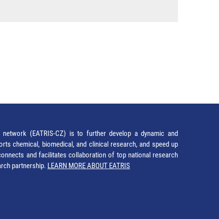
network (EATRIS-CZ) is to further develop a dynamic and
orts chemical, biomedical, and clinical research, and speed up
It connects and facilitates collaboration of top national research
earch partnership.
LEARN MORE ABOUT EATRIS