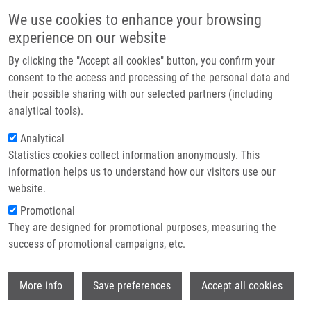
Skip to main content
Main navigation
We use cookies to enhance your browsing
Home
experience on our website
About us
By clicking the "Accept all cookies" button, you confirm your
Breadcrumb
Home
Partner institutions
consent to the access and processing of the personal data and
Improved Method For Mica Functialization Used In Single Molecule
their possible sharing with our selected partners (including
Infrastructure & services
Imaging of DNA With Atomic Force Microscopy
analytical tools).
Research
Analytical
Improved method for Mica
Statistics cookies collect information anonymously. This
Contact
functialization used in single
information helps us to understand how our visitors use our
molecule imaging of DNA with atomic
E-shop
website.
force microscopy
Promotional
They are designed for promotional purposes, measuring the
success of promotional campaigns, etc.
ZAPLETALOVÁ, H.
, J. PRIBYL, M.
Wi
More info
Save preferences
Accept all cookies
AMBROZ, M. VUJTEK, P. SKLADAL,
H.
KOLÁŘOVÁ