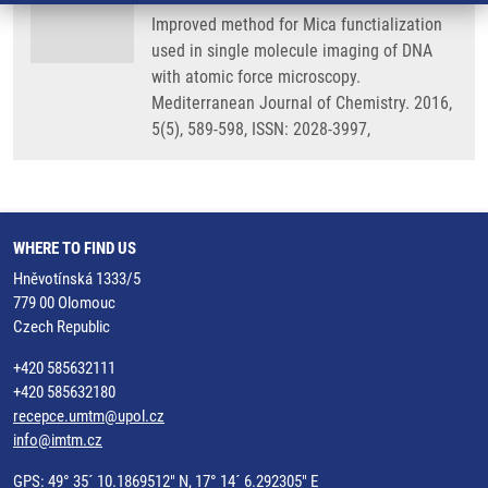
Improved method for Mica functialization
used in single molecule imaging of DNA
with atomic force microscopy.
Mediterranean Journal of Chemistry. 2016,
5(5), 589-598, ISSN: 2028-3997,
WHERE TO FIND US
Hněvotínská 1333/5
779 00 Olomouc
Czech Republic
+420 585632111
+420 585632180
recepce.umtm@upol.cz
info@imtm.cz
GPS: 49° 35´ 10.1869512" N, 17° 14´ 6.292305" E