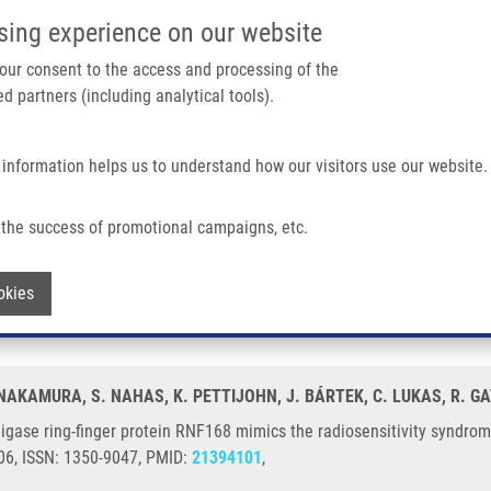
IMTM/EATRIS-CZ PORTAL
SUPPO
sing experience on our website
ain navigation
 your consent to the access and processing of the
d partners (including analytical tools).
Home
About us
Partner institutions
Infrastructure 
 information helps us to understand how our visitors use our website.
Protein RNF168 Mimics The Radiosensitivity Syndrome of Ataxia-telangiectasia
the success of promotional campaigns, etc.
tin-ligase ring-finger protein RNF168 mi
Withdraw consent
okies
ia
. NAKAMURA, S. NAHAS, K. PETTIJOHN, J. BÁRTEK, C. LUKAS, R. GA
igase ring-finger protein RNF168 mimics the radiosensitivity syndrom
506, ISSN: 1350-9047, PMID:
21394101
,