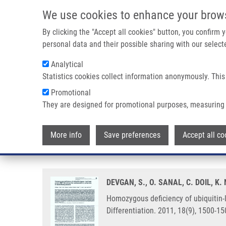
Skip to main content
We use cookies to enhance your brow
M
By clicking the "Accept all cookies" button, you confirm
personal data and their possible sharing with our selecte
Analytical
Statistics cookies collect information anonymously. This
Breadcrumb
Promotional
Home
Homozygous Deficiency of Ubiquitin-ligase Ring-finger 
They are designed for promotional purposes, measuring 
Homozygous deficiency of ubiqui
More info
Save preferences
Accept all co
syndrome of ataxia-telangiectas
DEVGAN, S., O. SANAL, C. DOIL, K
Homozygous deficiency of ubiquitin-l
Differentiation. 2011, 18(9), 1500-1