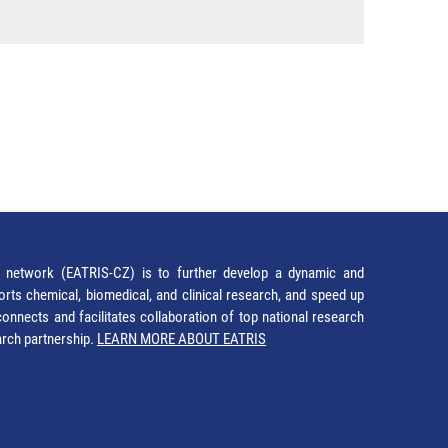
network (EATRIS-CZ) is to further develop a dynamic and
orts chemical, biomedical, and clinical research, and speed up
It connects and facilitates collaboration of top national research
earch partnership.
LEARN MORE ABOUT EATRIS