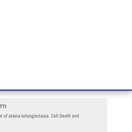
RT CANCER RESEARCH
INTRANET
LOG IN
ENGLISH
& services
Research
Contact
E-shop
mics the radiosensitivity
TTI
e of ataxia-telangiectasia. Cell Death and