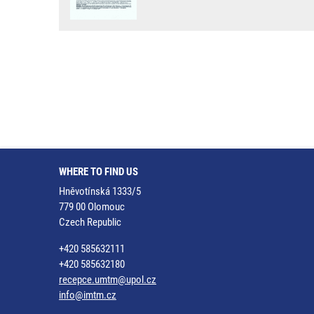
WHERE TO FIND US
Hněvotínská 1333/5
779 00 Olomouc
Czech Republic
+420 585632111
+420 585632180
recepce.umtm@upol.cz
info@imtm.cz