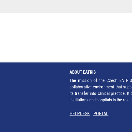
ABOUT EATRIS
The mission of the Czech EATRIS 
collaborative environment that supp
its transfer into clinical practice. 
institutions and hospitals in the res
HELPDESK
PORTAL