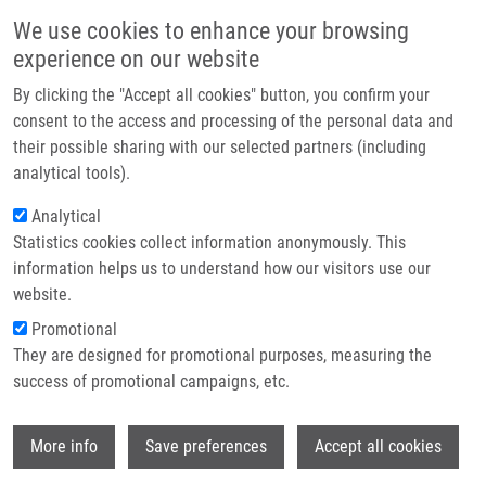
Skip to main content
Main navigation
We use cookies to enhance your browsing
Home
experience on our website
About us
By clicking the "Accept all cookies" button, you confirm your
Breadcrumb
Home
Partner institutions
consent to the access and processing of the personal data and
HLA-C Locus and Genetic Susceptibility To Psoriatic Arthritis In Romanian
their possible sharing with our selected partners (including
Infrastructure & services
Population
analytical tools).
Research
Analytical
HLA-C locus and genetic
Statistics cookies collect information anonymously. This
Contact
susceptibility to psoriatic arthritis in
information helps us to understand how our visitors use our
Romanian population
E-shop
website.
Promotional
They are designed for promotional purposes, measuring the
success of promotional campaigns, etc.
POPA, O., L. POPA, M. DUTESCU, M.
BOJINCA, V. BOJINCA, C. CIOFU, C. BARA,
Wi
F. MRÁZEK,
M. PETŘEK
More info
Save preferences
Accept all cookies
HLA-C locus and genetic susceptibility to