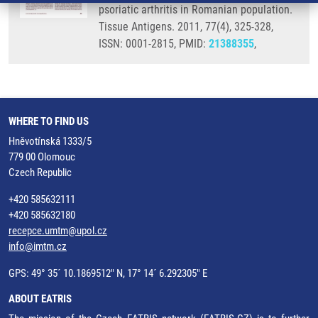
psoriatic arthritis in Romanian population.
Tissue Antigens. 2011, 77(4), 325-328,
ISSN: 0001-2815, PMID:
21388355
,
WHERE TO FIND US
Hněvotínská 1333/5
779 00 Olomouc
Czech Republic
+420 585632111
+420 585632180
recepce.umtm@upol.cz
info@imtm.cz
GPS: 49° 35´ 10.1869512" N, 17° 14´ 6.292305" E
ABOUT EATRIS