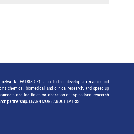
network (EATRIS-CZ) is to further develop a dynamic and
orts chemical, biomedical, and clinical research, and speed up
It connects and facilitates collaboration of top national research
earch partnership.
LEARN MORE ABOUT EATRIS