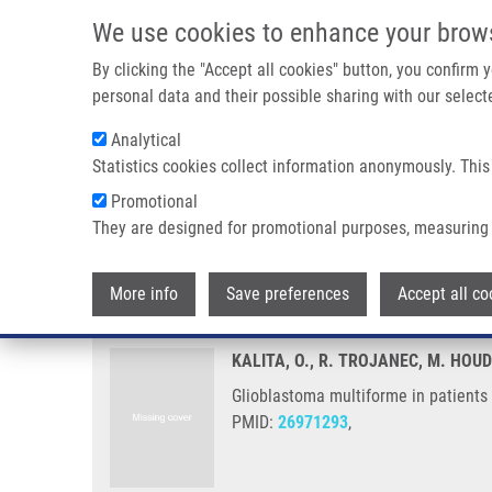
Skip to main content
We use cookies to enhance your brow
M
By clicking the "Accept all cookies" button, you confirm
personal data and their possible sharing with our selecte
Analytical
Statistics cookies collect information anonymously. This
Breadcrumb
Promotional
Home
Glioblastoma Multiforme In Patients With History of Ext
They are designed for promotional purposes, measuring 
Glioblastoma multiforme in patie
More info
Save preferences
Accept all co
KALITA, O., R. TROJANEC, M. HO
Glioblastoma multiforme in patients 
PMID:
26971293
,