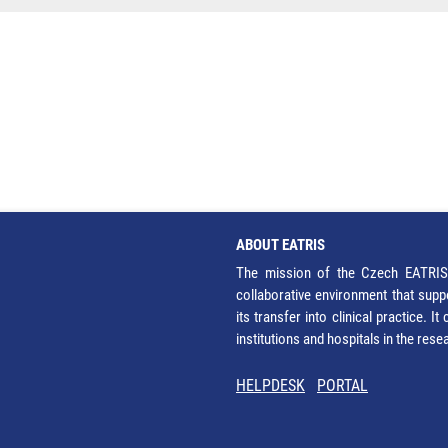
ABOUT EATRIS
The mission of the Czech EATRIS 
collaborative environment that supp
its transfer into clinical practice. 
institutions and hospitals in the res
HELPDESK
PORTAL