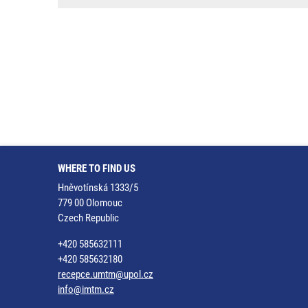
WHERE TO FIND US
Hněvotínská 1333/5
779 00 Olomouc
Czech Republic
+420 585632111
+420 585632180
recepce.umtm@upol.cz
info@imtm.cz