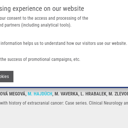
IMTM/EATRIS-CZ PORTAL
SUPPO
sing experience on our website
ain navigation
 your consent to the access and processing of the
d partners (including analytical tools).
Home
About us
Partner institutions
Infrastructure 
 information helps us to understand how our visitors use our website.
racranial Cancer: Case Series
the success of promotional campaigns, etc.
nts with history of extracranial cancer: 
Withdraw consent
okies
UDOVÁ MEGOVÁ,
M. HAJDÚCH
, M. VAVERKA, L. HRABALEK, M. ZLEV
with history of extracranial cancer: Case series. Clinical Neurology a