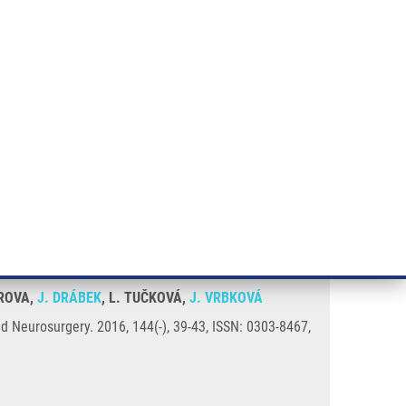
RT CANCER RESEARCH
INTRANET
LOG IN
ENGLISH
& services
Research
Contact
E-shop
Case series
OROVA,
J. DRÁBEK
, L. TUČKOVÁ,
J. VRBKOVÁ
nd Neurosurgery. 2016, 144(-), 39-43, ISSN: 0303-8467,