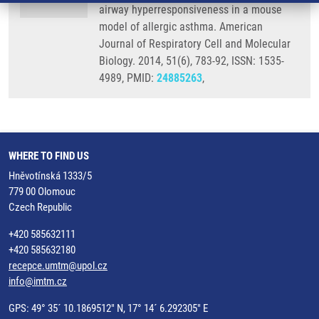
airway hyperresponsiveness in a mouse
model of allergic asthma. American
Journal of Respiratory Cell and Molecular
Biology. 2014, 51(6), 783-92, ISSN: 1535-
4989, PMID:
24885263
,
WHERE TO FIND US
Hněvotínská 1333/5
779 00 Olomouc
Czech Republic
+420 585632111
+420 585632180
recepce.umtm@upol.cz
info@imtm.cz
GPS: 49° 35´ 10.1869512" N, 17° 14´ 6.292305" E