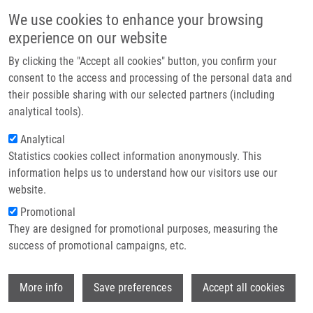
Skip to main content
Main navigation
We use cookies to enhance your browsing
Home
experience on our website
About us
By clicking the "Accept all cookies" button, you confirm your
Breadcrumb
Home
Partner institutions
consent to the access and processing of the personal data and
Fenretinide Prevents Inflammation and Airway Hyperresponsiveness In
their possible sharing with our selected partners (including
Infrastructure & services
a Mouse Model of Allergic Asthma
analytical tools).
Research
Analytical
Fenretinide prevents inflammation
Statistics cookies collect information anonymously. This
Contact
and airway hyperresponsiveness in a
information helps us to understand how our visitors use our
mouse model of allergic asthma
E-shop
website.
Promotional
They are designed for promotional purposes, measuring the
success of promotional campaigns, etc.
KANAGARATHAM, C., A. KALIVODOVÁ,
L.
NAJDEKR
, D. FRIEDECKÝ,
T. ADAM
,
M.
Wi
HAJDÚCH
, J. DE SANCTIS,
D. RADZIOCH
More info
Save preferences
Accept all cookies
Fenretinide prevents inflammation and