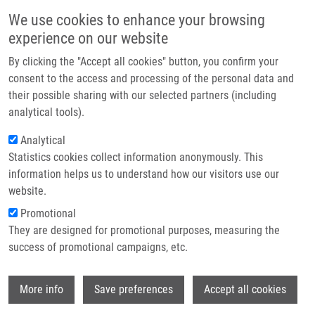
Skip to main content
Main navigation
We use cookies to enhance your browsing
Home
experience on our website
About us
By clicking the "Accept all cookies" button, you confirm your
Breadcrumb
Home
Partner institutions
consent to the access and processing of the personal data and
Fenretinide Differentially Modulates The Levels of Long- and Very Long-
their possible sharing with our selected partners (including
Infrastructure & services
chain Ceramides By Downregulating Cers5 Enzyme: Evidence From Bench
analytical tools).
To Bedside
Research
Analytical
Fenretinide differentially modulates
Statistics cookies collect information anonymously. This
Contact
information helps us to understand how our visitors use our
the levels of long- and very long-
E-shop
website.
chain ceramides by downregulating
Promotional
Cers5 enzyme: evidence from bench
They are designed for promotional purposes, measuring the
success of promotional campaigns, etc.
to bedside
Wi
More info
Save preferences
Accept all cookies
GARIC, D., J. DE SANCTIS, G.