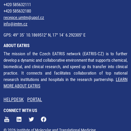
+420 585632111
+420 585632180
recepce.umtm@upol.cz
info@imtm.cz
GPS: 49° 35´ 10.1869512" N, 17° 14´ 6.292305" E
ABOUT EATRIS
The mission of the Czech EATRIS network (EATRIS-CZ) is to further
develop a dynamic and collaborative environment that supports chemical,
biomedical, and clinical research, and speed up its transfer into clinical
practice. It connects and facilitates collaboration of top national
research institutions and hospitals in the research partnership.
LEARN
MORE ABOUT EATRIS
HELPDESK
PORTAL
CONNECT WITH US
© 2026 Institute of Molecular and Translational Medicine