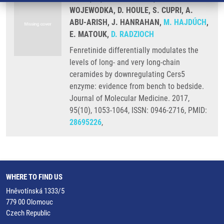
WOJEWODKA, D. HOULE, S. CUPRI, A.
ABU-ARISH, J. HANRAHAN,
M. HAJDÚCH
,
E. MATOUK,
D. RADZIOCH
Fenretinide differentially modulates the
levels of long- and very long-chain
ceramides by downregulating Cers5
enzyme: evidence from bench to bedside.
Journal of Molecular Medicine. 2017,
95(10), 1053-1064, ISSN: 0946-2716, PMID:
28695226
,
WHERE TO FIND US
Hněvotínská 1333/5
779 00 Olomouc
Czech Republic