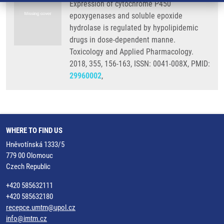
Expression of cytochrome P450
epoxygenases and soluble epoxide
hydrolase is regulated by hypolipidemic
drugs in dose-dependent manne.
Toxicology and Applied Pharmacology.
2018, 355, 156-163, ISSN: 0041-008X, PMID:
29960002
,
WHERE TO FIND US
Hněvotínská 1333/5
779 00 Olomouc
Czech Republic
+420 585632111
+420 585632180
recepce.umtm@upol.cz
info@imtm.cz