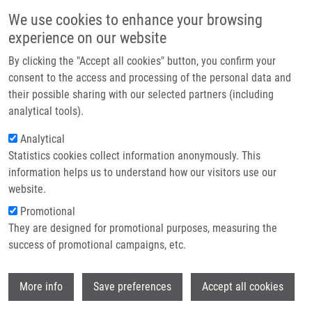
Skip to main content
Main navigation
We use cookies to enhance your browsing
Home
experience on our website
About us
By clicking the "Accept all cookies" button, you confirm your
Breadcrumb
Home
Partner institutions
consent to the access and processing of the personal data and
Expression of Cytochrome P450 Epoxygenases and Soluble Epoxide
their possible sharing with our selected partners (including
Infrastructure & services
Hydrolase Is Regulated By Hypolipidemic Drugs In Dose-dependent Manne
analytical tools).
Research
Analytical
Expression of cytochrome P450
Statistics cookies collect information anonymously. This
Contact
epoxygenases and soluble epoxide
information helps us to understand how our visitors use our
hydrolase is regulated by
E-shop
website.
hypolipidemic drugs in dose-
Promotional
They are designed for promotional purposes, measuring the
dependent manne
success of promotional campaigns, etc.
Wi
More info
Save preferences
Accept all cookies
ČÍŽKOVÁ, K.