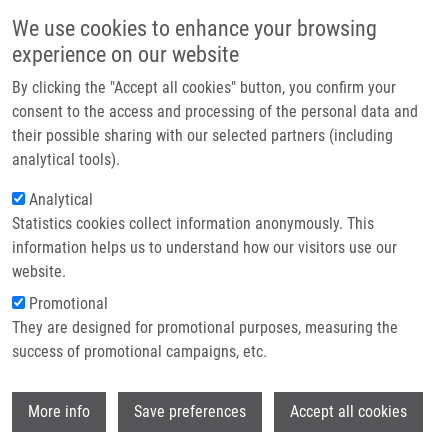
Skip to main content
Main navigation
We use cookies to enhance your browsing
Home
experience on our website
About us
By clicking the "Accept all cookies" button, you confirm your
Breadcrumb
Home
Partner institutions
consent to the access and processing of the personal data and
Expression of Cytochrome P450 Epoxygenases and Soluble Epoxide
their possible sharing with our selected partners (including
Infrastructure & services
Hydrolase Is Regulated By Hypolipidemic Drugs In Dose-dependent Manne
analytical tools).
Research
Analytical
Expression of cytochrome P450
Statistics cookies collect information anonymously. This
Contact
epoxygenases and soluble epoxide
information helps us to understand how our visitors use our
hydrolase is regulated by
E-shop
website.
hypolipidemic drugs in dose-
Promotional
They are designed for promotional purposes, measuring the
dependent manne
success of promotional campaigns, etc.
Wi
More info
Save preferences
Accept all cookies
ČÍŽKOVÁ, K.