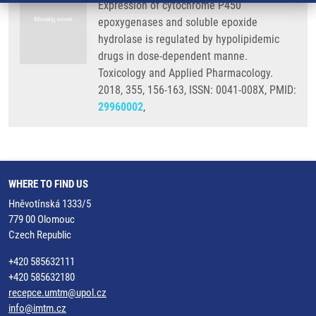
Expression of cytochrome P450
epoxygenases and soluble epoxide
hydrolase is regulated by hypolipidemic
drugs in dose-dependent manne.
Toxicology and Applied Pharmacology.
2018, 355, 156-163, ISSN: 0041-008X, PMID:
29960002
,
WHERE TO FIND US
Hněvotínská 1333/5
779 00 Olomouc
Czech Republic
+420 585632111
+420 585632180
recepce.umtm@upol.cz
info@imtm.cz