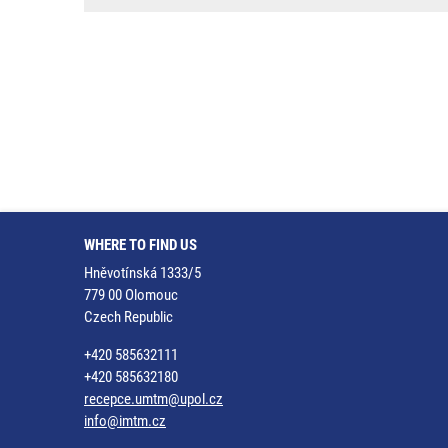
WHERE TO FIND US
Hněvotínská 1333/5
779 00 Olomouc
Czech Republic
+420 585632111
+420 585632180
recepce.umtm@upol.cz
info@imtm.cz