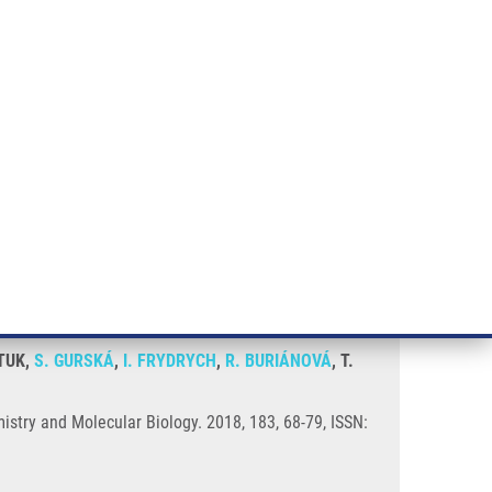
RT CANCER RESEARCH
INTRANET
LOG IN
ENGLISH
& services
Research
Contact
E-shop
cs
STUK,
S. GURSKÁ
,
I. FRYDRYCH
,
R. BURIÁNOVÁ
, T.
istry and Molecular Biology. 2018, 183, 68-79, ISSN: