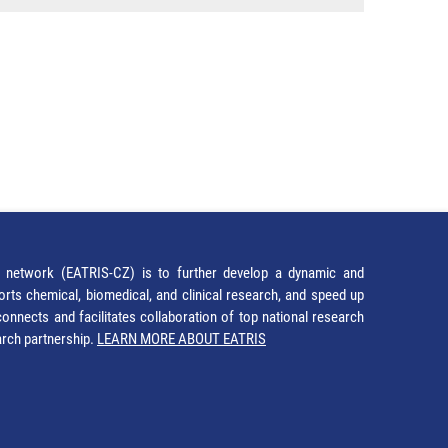
network (EATRIS-CZ) is to further develop a dynamic and
orts chemical, biomedical, and clinical research, and speed up
It connects and facilitates collaboration of top national research
earch partnership.
LEARN MORE ABOUT EATRIS