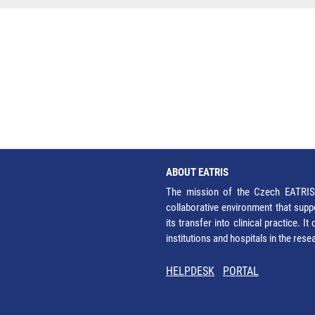
ABOUT EATRIS
The mission of the Czech EATRIS 
collaborative environment that supp
its transfer into clinical practice. 
institutions and hospitals in the res
HELPDESK
PORTAL