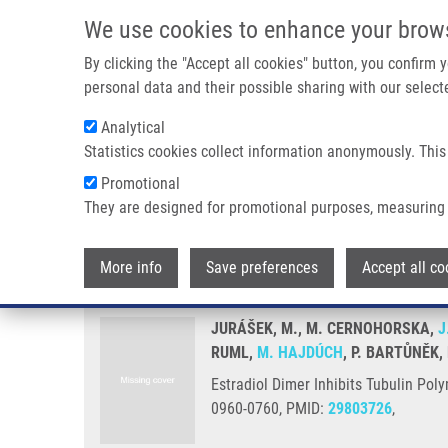
Skip to main content
We use cookies to enhance your brow
M
By clicking the "Accept all cookies" button, you confirm
personal data and their possible sharing with our selecte
Analytical
Statistics cookies collect information anonymously. This
Breadcrumb
Promotional
Home
Estradiol Dimer Inhibits Tubulin Polymerization and Mi
They are designed for promotional purposes, measuring 
Estradiol Dimer Inhibits Tubuli
More info
Save preferences
Accept all co
JURÁŠEK, M., M. CERNOHORSKA,
J
RUML,
M. HAJDÚCH
, P. BARTŮNĚK,
Estradiol Dimer Inhibits Tubulin Pol
0960-0760, PMID:
29803726
,