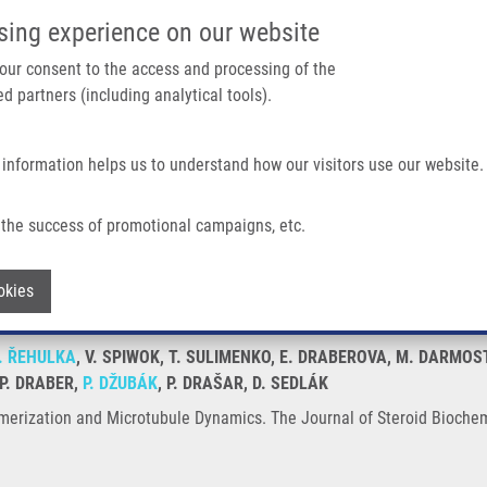
IMTM/EATRIS-CZ PORTAL
SUPPO
sing experience on our website
ain navigation
 your consent to the access and processing of the
d partners (including analytical tools).
Home
About us
Partner institutions
Infrastructure 
 information helps us to understand how our visitors use our website.
crotubule Dynamics
the success of promotional campaigns, etc.
n Polymerization and Microtubule Dynami
Withdraw consent
okies
. ŘEHULKA
, V. SPIWOK, T. SULIMENKO, E. DRABEROVA, M. DARMO
 P. DRABER,
P. DŽUBÁK
, P. DRAŠAR, D. SEDLÁK
ymerization and Microtubule Dynamics. The Journal of Steroid Biochem