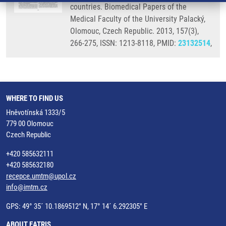
countries. Biomedical Papers of the
Medical Faculty of the University Palacký,
Olomouc, Czech Republic. 2013, 157(3),
266-275, ISSN: 1213-8118, PMID:
23132514
,
WHERE TO FIND US
Hněvotínská 1333/5
779 00 Olomouc
Czech Republic
+420 585632111
+420 585632180
recepce.umtm@upol.cz
info@imtm.cz
GPS: 49° 35´ 10.1869512" N, 17° 14´ 6.292305" E
ABOUT EATRIS