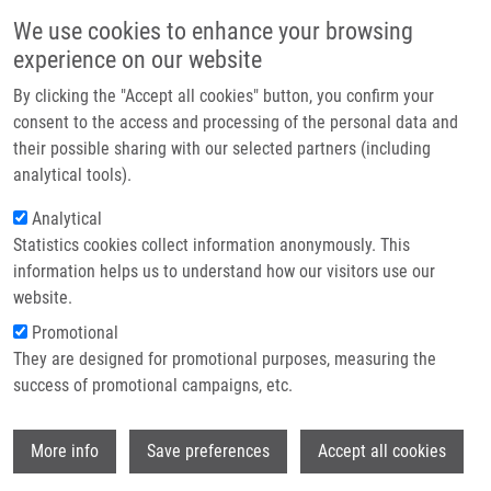
Skip to main content
Main navigation
We use cookies to enhance your browsing
Home
experience on our website
About us
By clicking the "Accept all cookies" button, you confirm your
Breadcrumb
Home
Partner institutions
consent to the access and processing of the personal data and
The Epidemiology of Thyroid Cancer In The Czech Republic In
their possible sharing with our selected partners (including
Infrastructure & services
Comparison With Other Countries
analytical tools).
Research
Analytical
The epidemiology of thyroid cancer in
Statistics cookies collect information anonymously. This
Contact
the Czech Republic in comparison
information helps us to understand how our visitors use our
with other countries
E-shop
website.
Promotional
They are designed for promotional purposes, measuring the
success of promotional campaigns, etc.
LUKÁŠ, J.,
J. DRÁBEK
, D. LUKAS, J.
GATEK
Wi
More info
Save preferences
Accept all cookies
The epidemiology of thyroid cancer in the
Czech Republic in comparison with other