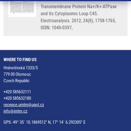
Transmembrane Protein Na+/K+-ATPase
and Its Cytoplasmic Loop C45.
Electroanalysis. 2012, 24(8), 1758-1765,
ISSN: 1040-0397,
WHERE TO FIND US
Hněvotínská 1333/5
779 00 Olomouc
Czech Republic
+420 585632111
+420 585632180
recepce.umtm@upol.cz
info@imtm.cz
GPS: 49° 35´ 10.1869512" N, 17° 14´ 6.292305" E