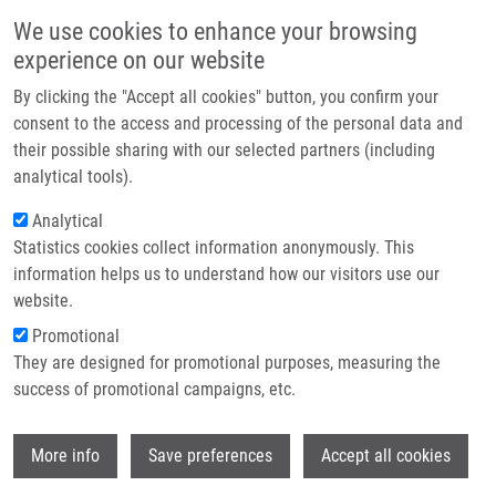
Skip to main content
Main navigation
We use cookies to enhance your browsing
Home
experience on our website
About us
By clicking the "Accept all cookies" button, you confirm your
Breadcrumb
Home
Partner institutions
consent to the access and processing of the personal data and
Electrochemical Determination of Transmembrane Protein Na+/K+-
their possible sharing with our selected partners (including
Infrastructure & services
ATPase and Its Cytoplasmic Loop C45
analytical tools).
Research
Analytical
Electrochemical Determination of
Statistics cookies collect information anonymously. This
Contact
Transmembrane Protein Na+/K+-
information helps us to understand how our visitors use our
ATPase and Its Cytoplasmic Loop
E-shop
website.
C45
Promotional
They are designed for promotional purposes, measuring the
success of promotional campaigns, etc.
ZATLOUKALOVA, M., E. OROLINOVA, M.
Wi
More info
Save preferences
Accept all cookies
KUBALA, J. HRBAC, J. VACEK
Electrochemical Determination of