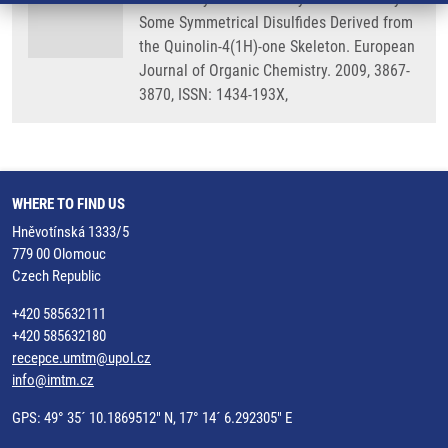
Some Symmetrical Disulfides Derived from
the Quinolin-4(1H)-one Skeleton. European
Journal of Organic Chemistry. 2009, 3867-
3870, ISSN: 1434-193X,
WHERE TO FIND US
Hněvotínská 1333/5
779 00 Olomouc
Czech Republic
+420 585632111
+420 585632180
recepce.umtm@upol.cz
info@imtm.cz
GPS: 49° 35´ 10.1869512" N, 17° 14´ 6.292305" E