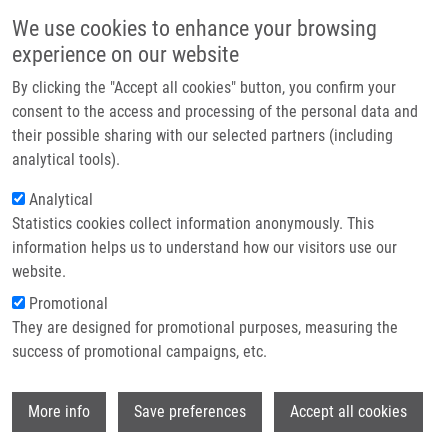
Skip to main content
Main navigation
We use cookies to enhance your browsing
Home
experience on our website
About us
By clicking the "Accept all cookies" button, you confirm your
Breadcrumb
Home
Partner institutions
consent to the access and processing of the personal data and
Efficient Synthesis and Cytotoxic Activity of Some Symmetrical Disulfides
their possible sharing with our selected partners (including
Infrastructure & services
Derived From The Quinolin-4(1H)-one Skeleton
analytical tools).
Research
Analytical
Efficient Synthesis and Cytotoxic
Statistics cookies collect information anonymously. This
Contact
Activity of Some Symmetrical
information helps us to understand how our visitors use our
Disulfides Derived from the Quinolin-
E-shop
website.
4(1H)-one Skeleton
Promotional
They are designed for promotional purposes, measuring the
success of promotional campaigns, etc.
SOURAL, M.
, J. HLAVÁČ, P. HRADIL,
M.
Wi
More info
Save preferences
Accept all cookies
HAJDÚCH
Efficient Synthesis and Cytotoxic Activity of