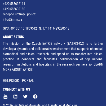
+420 585632111
+420 585632180
recepce.umtm@upol.cz
info@imtm.cz
GPS: 49° 35´ 10.1869512" N, 17° 14´ 6.292305" E
ABOUT EATRIS
The mission of the Czech EATRIS network (EATRIS-CZ) is to further
develop a dynamic and collaborative environment that supports chemical,
biomedical, and clinical research, and speed up its transfer into clinical
practice. It connects and facilitates collaboration of top national
research institutions and hospitals in the research partnership.
LEARN
MORE ABOUT EATRIS
HELPDESK
PORTAL
CONNECT WITH US
© 2026 Institute of Molecular and Translational Medicine