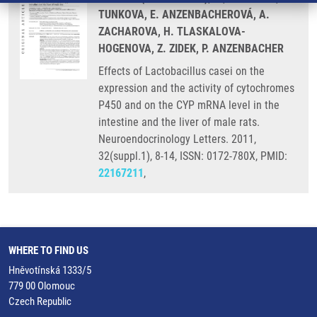
TUNKOVA, E. ANZENBACHEROVÁ, A.
ZACHAROVA, H. TLASKALOVA-
HOGENOVA, Z. ZIDEK, P. ANZENBACHER
Effects of Lactobacillus casei on the
expression and the activity of cytochromes
P450 and on the CYP mRNA level in the
intestine and the liver of male rats.
Neuroendocrinology Letters. 2011,
32(suppl.1), 8-14, ISSN: 0172-780X, PMID:
22167211
,
WHERE TO FIND US
Hněvotínská 1333/5
779 00 Olomouc
Czech Republic