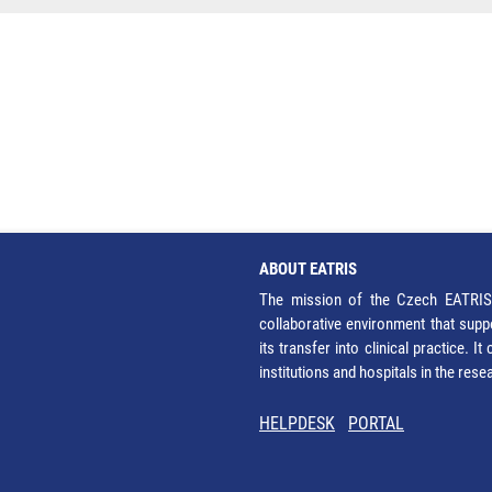
ABOUT EATRIS
The mission of the Czech EATRIS 
collaborative environment that supp
its transfer into clinical practice. 
institutions and hospitals in the res
HELPDESK
PORTAL