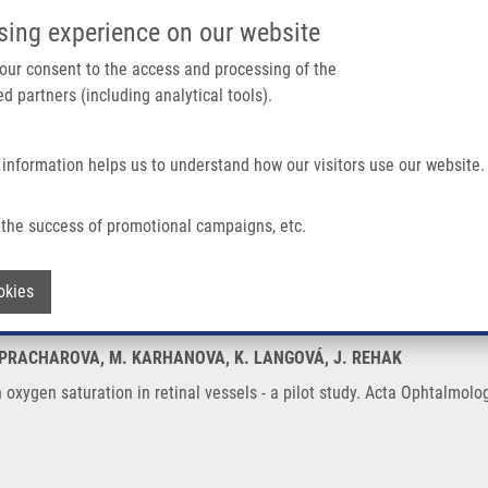
IMTM/EATRIS-CZ PORTAL
SUPPO
sing experience on our website
ain navigation
 your consent to the access and processing of the
d partners (including analytical tools).
Home
About us
Partner institutions
Infrastructure 
 information helps us to understand how our visitors use our website.
In Retinal Vessels - a Pilot Study
the success of promotional campaigns, etc.
y on oxygen saturation in retinal vessels
Withdraw consent
okies
 Z. PRACHAROVA, M. KARHANOVA, K. LANGOVÁ, J. REHAK
n oxygen saturation in retinal vessels - a pilot study. Acta Ophtalmol