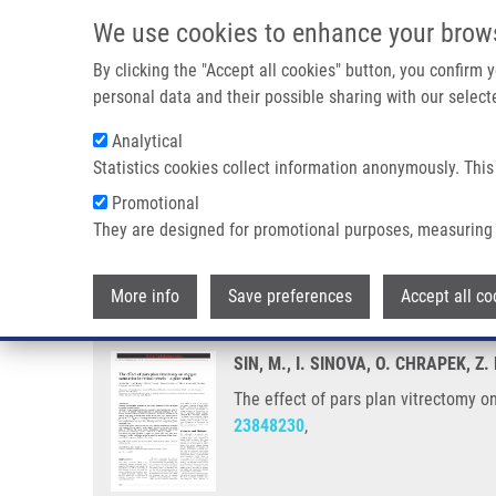
Skip to main content
We use cookies to enhance your brow
M
By clicking the "Accept all cookies" button, you confirm
personal data and their possible sharing with our selecte
Analytical
Statistics cookies collect information anonymously. This
Breadcrumb
Promotional
Home
The Effect of Pars Plan Vitrectomy On Oxygen Saturation 
They are designed for promotional purposes, measuring 
The effect of pars plan vitrectom
More info
Save preferences
Accept all co
SIN, M., I. SINOVA, O. CHRAPEK,
The effect of pars plan vitrectomy o
23848230
,