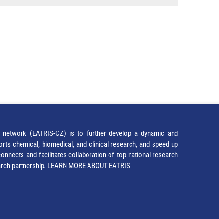
network (EATRIS-CZ) is to further develop a dynamic and
orts chemical, biomedical, and clinical research, and speed up
It connects and facilitates collaboration of top national research
earch partnership.
LEARN MORE ABOUT EATRIS