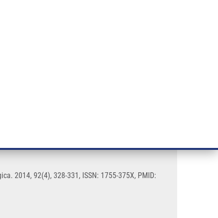
RT CANCER RESEARCH
INTRANET
LOG IN
ENGLISH
& services
Research
Contact
E-shop
 - a pilot study
ogica. 2014, 92(4), 328-331, ISSN: 1755-375X, PMID: