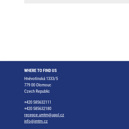
WHERE TO FIND US
Hněvotínská 1333/5
779 00 Olomouc
Czech Republic
+420 585632111
+420 585632180
recepce.umtm@upol.cz
info@imtm.cz