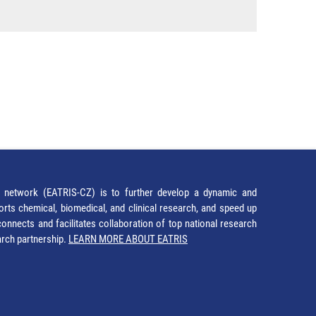
network (EATRIS-CZ) is to further develop a dynamic and
orts chemical, biomedical, and clinical research, and speed up
It connects and facilitates collaboration of top national research
earch partnership.
LEARN MORE ABOUT EATRIS