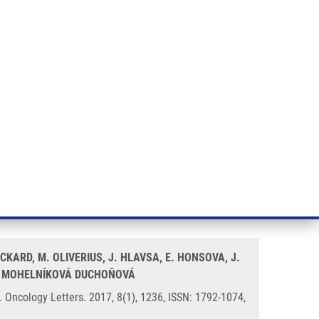
RT CANCER RESEARCH
INTRANET
LOG IN
ENGLISH
& services
Research
Contact
E-shop
 with KRAS mutations and
CKARD, M. OLIVERIUS, J. HLAVSA, E. HONSOVA, J.
 B. MOHELNÍKOVÁ DUCHOŇOVÁ
 Oncology Letters. 2017, 8(1), 1236, ISSN: 1792-1074,