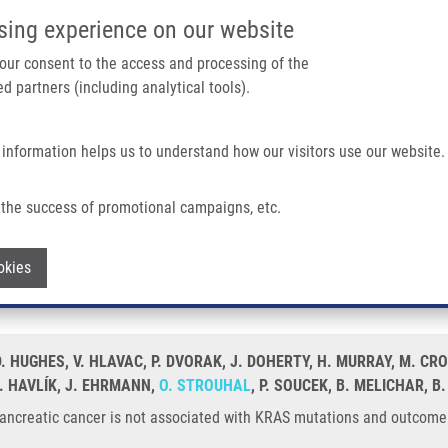
IMTM/EATRIS-CZ PORTAL
SUPPO
sing experience on our website
ain navigation
 your consent to the access and processing of the
d partners (including analytical tools).
Home
About us
Partner institutions
Infrastructure 
 information helps us to understand how our visitors use our website.
Is Not Associated With KRAS Mutations and Outcome
the success of promotional campaigns, etc.
 in pancreatic cancer is not associated
Withdraw consent
okies
 HUGHES, V. HLAVAC, P. DVORAK, J. DOHERTY, H. MURRAY, M. CRO
. HAVLÍK, J. EHRMANN,
O. STROUHAL
, P. SOUCEK, B. MELICHAR,
pancreatic cancer is not associated with KRAS mutations and outcome.