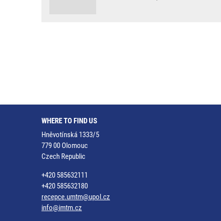
WHERE TO FIND US
Hněvotínská 1333/5
779 00 Olomouc
Czech Republic
+420 585632111
+420 585632180
recepce.umtm@upol.cz
info@imtm.cz