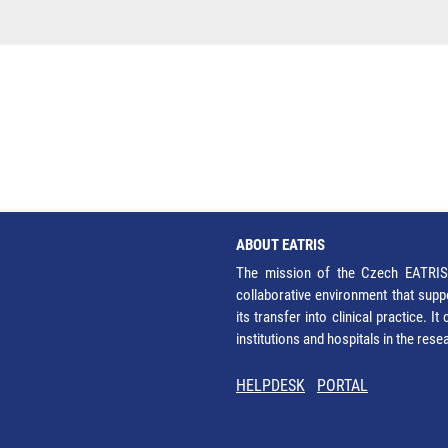
ABOUT EATRIS
The mission of the Czech EATRIS 
collaborative environment that supp
its transfer into clinical practice. 
institutions and hospitals in the res
HELPDESK
PORTAL