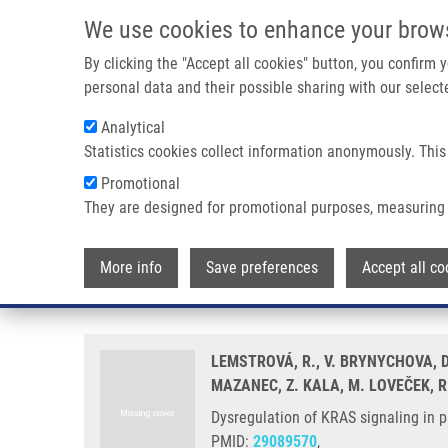
Skip to main content
We use cookies to enhance your brow
M
By clicking the "Accept all cookies" button, you confirm
personal data and their possible sharing with our selecte
Analytical
Statistics cookies collect information anonymously. This
Breadcrumb
Promotional
Home
Dysregulation of KRAS Signaling In Pancreatic Cancer 
They are designed for promotional purposes, measuring 
Dysregulation of KRAS signaling
More info
Save preferences
Accept all co
outcome
LEMSTROVÁ, R., V. BRYNYCHOVA, D.
MAZANEC, Z. KALA, M. LOVEČEK, R
Dysregulation of KRAS signaling in 
PMID:
29089570
,