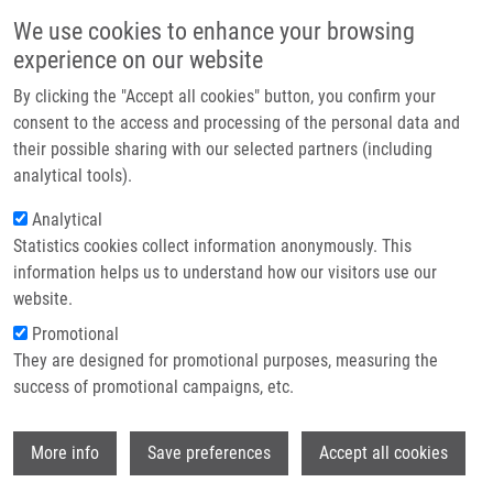
Skip to main content
Main navigation
We use cookies to enhance your browsing
Home
experience on our website
About us
By clicking the "Accept all cookies" button, you confirm your
Breadcrumb
Home
Partner institutions
consent to the access and processing of the personal data and
Dysregulation of KRAS Signaling In Pancreatic Cancer Is Not Associated
their possible sharing with our selected partners (including
Infrastructure & services
With KRAS Mutations and Outcome
analytical tools).
Research
Analytical
Dysregulation of KRAS signaling in
Statistics cookies collect information anonymously. This
Contact
pancreatic cancer is not associated
information helps us to understand how our visitors use our
with KRAS mutations and outcome
E-shop
website.
Promotional
They are designed for promotional purposes, measuring the
success of promotional campaigns, etc.
LEMSTROVÁ, R., V. BRYNYCHOVA, D.
HUGHES, V. HLAVAC, P. DVORAK, J.
Wi
DOHERTY, H. MURRAY, M. CROCKARD, M.
More info
Save preferences
Accept all cookies
OLIVERIUS, J. HLAVSA, E. HONSOVA, J.