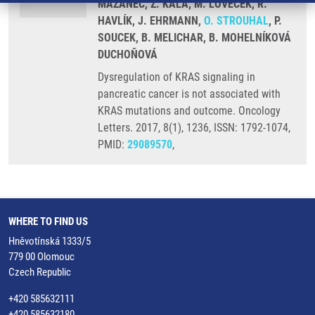
MAZANEC, Z. KALA, M. LOVEČEK, R.
HAVLÍK, J. EHRMANN,
O. STROUHAL
, P.
SOUCEK, B. MELICHAR, B. MOHELNÍKOVÁ
DUCHOŇOVÁ
Dysregulation of KRAS signaling in
pancreatic cancer is not associated with
KRAS mutations and outcome. Oncology
Letters. 2017, 8(1), 1236, ISSN: 1792-1074,
PMID:
29089570
,
WHERE TO FIND US
Hněvotínská 1333/5
779 00 Olomouc
Czech Republic
+420 585632111
+420 585632180