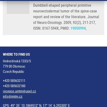
Dumbbell-shaped peripheral primitive
neuroectodermal tumor of the spine-case
report and review of the literature. Journal
of Neuro-Oncology. 2009, 92(2), 211-217,
ISSN: 0167-594X, PMID:
19050994
,
WHERE TO FIND US
Hněvotínská 1333/5
779 00 Olomouc
Czech Republic
+420 585632111
+420 585632180
recepce.umtm@upol.cz
info@imtm.cz
GPS: 49° 35´ 10.1869512" N, 17° 14´ 6.292305" E