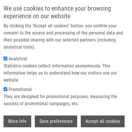
Skip to main content
Main navigation
We use cookies to enhance your browsing
Home
experience on our website
About us
By clicking the "Accept all cookies" button, you confirm your
Breadcrumb
Home
Partner institutions
consent to the access and processing of the personal data and
Dumbbell-shaped Peripheral Primitive Neuroectodermal Tumor of The
their possible sharing with our selected partners (including
Infrastructure & services
Spine-case Report and Review of The Literature
analytical tools).
Research
Analytical
Dumbbell-shaped peripheral primitive
Statistics cookies collect information anonymously. This
Contact
neuroectodermal tumor of the spine-
information helps us to understand how our visitors use our
case report and review of the
E-shop
website.
literature
Promotional
They are designed for promotional purposes, measuring the
success of promotional campaigns, etc.
HRABALEK, L., O. KALITA, H. ŠVÉBIŠOVÁ,
Wi
More info
Save preferences
Accept all cookies
J. EHRMANN,
M. HAJDÚCH
, R.
TROJANEC, M. KALA