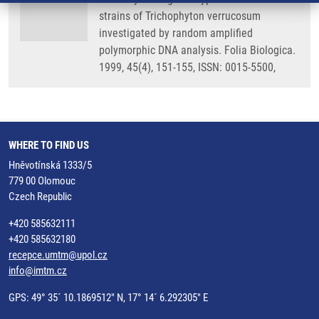
strains of Trichophyton verrucosum
investigated by random amplified
polymorphic DNA analysis. Folia Biologica.
1999, 45(4), 151-155, ISSN: 0015-5500,
WHERE TO FIND US
Hněvotínská 1333/5
779 00 Olomouc
Czech Republic
+420 585632111
+420 585632180
recepce.umtm@upol.cz
info@imtm.cz
GPS: 49° 35´ 10.1869512" N, 17° 14´ 6.292305" E