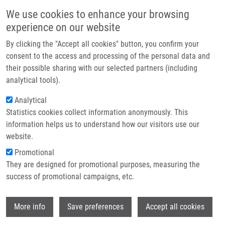
Skip to main content
Main navigation
We use cookies to enhance your browsing
Home
experience on our website
About us
By clicking the "Accept all cookies" button, you confirm your
Breadcrumb
Home
Partner institutions
consent to the access and processing of the personal data and
Diversity Among Wild Type and Vaccination Strains of Trichophyton
their possible sharing with our selected partners (including
Infrastructure & services
Verrucosum Investigated By Random Amplified Polymorphic DNA Analysis
analytical tools).
Research
Analytical
Diversity among wild type and
Statistics cookies collect information anonymously. This
Contact
vaccination strains of Trichophyton
information helps us to understand how our visitors use our
verrucosum investigated by random
E-shop
website.
amplified polymorphic DNA analysis
Promotional
They are designed for promotional purposes, measuring the
success of promotional campaigns, etc.
HAJDÚCH, M.
,
J. DRÁBEK
, V. RACLAVSKÝ,
Wi
More info
Save preferences
Accept all cookies
V. KOTALA, T. MICHALEK
Diversity among wild type and vaccination