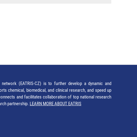
network (EATRIS-CZ) is to further develop a dynamic and
orts chemical, biomedical, and clinical research, and speed up
It connects and facilitates collaboration of top national research
earch partnership.
LEARN MORE ABOUT EATRIS