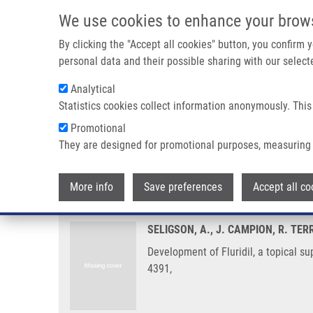
Skip to main content
We use cookies to enhance your brow
M
By clicking the "Accept all cookies" button, you confirm
personal data and their possible sharing with our selecte
Analytical
Statistics cookies collect information anonymously. This
Breadcrumb
Promotional
Home
Development of Fluridil, a Topical Suppressor of The A
They are designed for promotional purposes, measuring 
Development of Fluridil, a topic
More info
Save preferences
Accept all co
SELIGSON, A., J. CAMPION, R. TER
Development of Fluridil, a topical s
4391,