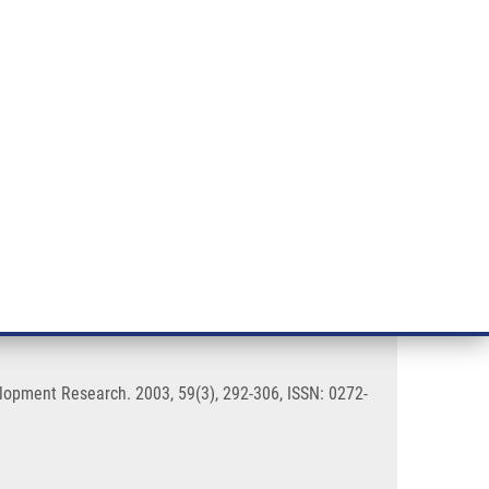
RT CANCER RESEARCH
INTRANET
LOG IN
ENGLISH
& services
Research
Contact
E-shop
n androgentic alopecia
elopment Research. 2003, 59(3), 292-306, ISSN: 0272-