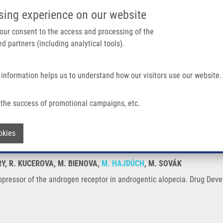
IMTM/EATRIS-CZ PORTAL
SUPPO
sing experience on our website
ain navigation
 your consent to the access and processing of the
d partners (including analytical tools).
Home
About us
Partner institutions
Infrastructure 
 information helps us to understand how our visitors use our website.
ndrogen Receptor In Androgentic Alopecia
the success of promotional campaigns, etc.
al suppressor of the androgen receptor i
Withdraw consent
okies
RY, R. KUCEROVA, M. BIENOVA,
M. HAJDÚCH
, M. SOVÁK
uppressor of the androgen receptor in androgentic alopecia. Drug Dev