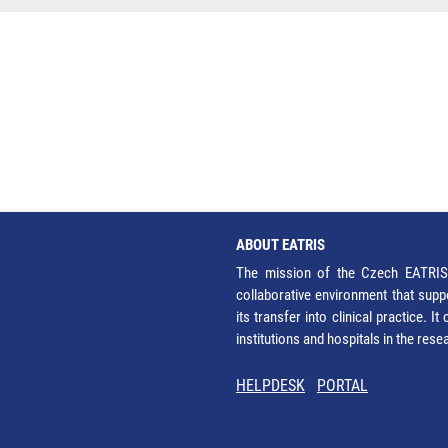
ABOUT EATRIS
The mission of the Czech EATRIS 
collaborative environment that supp
its transfer into clinical practice. 
institutions and hospitals in the res
HELPDESK
PORTAL