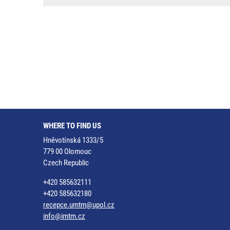
WHERE TO FIND US
Hněvotínská 1333/5
779 00 Olomouc
Czech Republic
+420 585632111
+420 585632180
recepce.umtm@upol.cz
info@imtm.cz