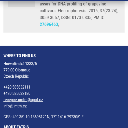
assay for DNA profiling of grapevine
cultivars. Electrophoresis. 2016, 37(23-24),
3059-3067, ISSN: 0173-0835, PMID:
27696463
,
WHERE TO FIND US
Hněvotínská 1333/5
779 00 Olomouc
Czech Republic
+420 585632111
+420 585632180
recepce.umtm@upol.cz
info@imtm.cz
GPS: 49° 35´ 10.1869512" N, 17° 14´ 6.292305" E
ABOUT EATRIS