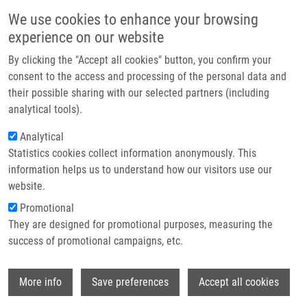
Skip to main content
Main navigation
We use cookies to enhance your browsing
Home
experience on our website
About us
By clicking the "Accept all cookies" button, you confirm your
Breadcrumb
Home
Partner institutions
consent to the access and processing of the personal data and
Design and Validation of An STR Hexaplex Assay For DNA Profiling of
their possible sharing with our selected partners (including
Infrastructure & services
Grapevine Cultivars
analytical tools).
Research
Analytical
Design and validation of an STR
Statistics cookies collect information anonymously. This
Contact
hexaplex assay for DNA profiling of
information helps us to understand how our visitors use our
grapevine cultivars
E-shop
website.
Promotional
They are designed for promotional purposes, measuring the
success of promotional campaigns, etc.
DRÁBEK, J.
, M. SMOLIKOVA, R.
KALENDAR, F. LOPES PINTO, P.
Wi
PAVLOUSEK, K. KLEPARNIK, I. FREBORT
More info
Save preferences
Accept all cookies
Design and validation of an STR hexaplex