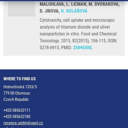
MALOHLAVA, L. LICMAN, M. DVORAKOVA,
D. JIROVA,
H. KOLÁŘOVÁ
Cytotoxicity, cell uptake and microscopic
analysis of titanium dioxide and silver
nanoparticles in vitro. Food and Chemical
Toxicology. 2015, 82(2015), 106-115, ISSN:
0278-6915, PMID:
25846500
,
WHERE TO FIND US
Hněvotínská 1333/5
779 00 Olomouc
Czech Republic
+420 585632111
+420 585632180
recepce.umtm@upol.cz