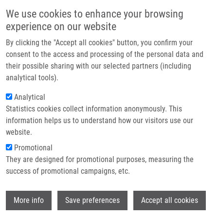
Skip to main content
Main navigation
We use cookies to enhance your browsing
Home
experience on our website
About us
By clicking the "Accept all cookies" button, you confirm your
Breadcrumb
Home
Partner institutions
consent to the access and processing of the personal data and
Cytotoxicity, Cell Uptake and Microscopic Analysis of Titanium Dioxide
their possible sharing with our selected partners (including
Infrastructure & services
and Silver Nanoparticles In Vitro
analytical tools).
Research
Analytical
Cytotoxicity, cell uptake and
Statistics cookies collect information anonymously. This
Contact
microscopic analysis of titanium
information helps us to understand how our visitors use our
dioxide and silver nanoparticles in
E-shop
website.
vitro
Promotional
They are designed for promotional purposes, measuring the
success of promotional campaigns, etc.
TOMÁNKOVÁ, K., J. JIRAVOVÁ, M.
Wi
More info
Save preferences
Accept all cookies
HARVANOVÁ, L. MALINA, J. SOUKUPOVA,
S. HRADILOVA, K. KEJLOVA, J.