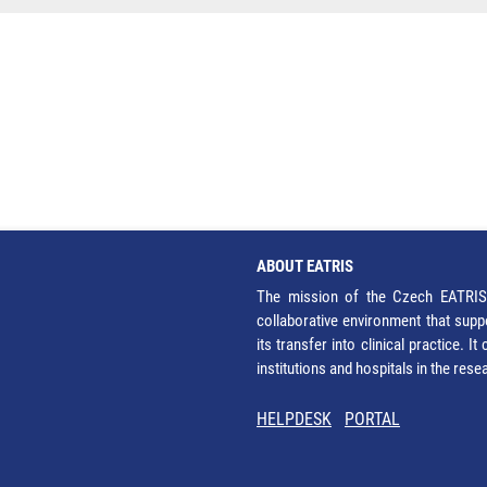
ABOUT EATRIS
The mission of the Czech EATRIS 
collaborative environment that supp
its transfer into clinical practice. 
institutions and hospitals in the res
HELPDESK
PORTAL