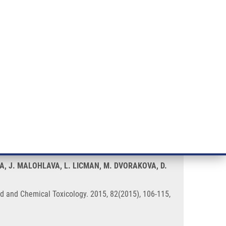
RT CANCER RESEARCH
INTRANET
LOG IN
ENGLISH
& services
Research
Contact
E-shop
 silver nanoparticles in vitro
A, J. MALOHLAVA, L. LICMAN, M. DVORAKOVA, D.
ood and Chemical Toxicology. 2015, 82(2015), 106-115,