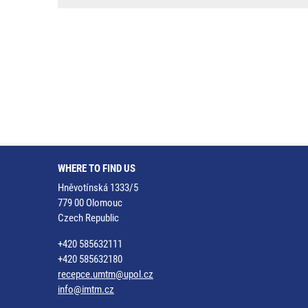
WHERE TO FIND US
Hněvotínská 1333/5
779 00 Olomouc
Czech Republic
+420 585632111
+420 585632180
recepce.umtm@upol.cz
info@imtm.cz