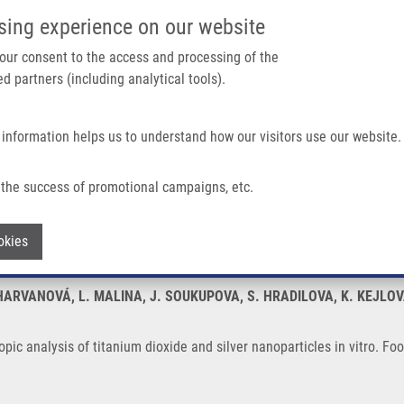
IMTM/EATRIS-CZ PORTAL
SUPPO
sing experience on our website
ain navigation
 your consent to the access and processing of the
d partners (including analytical tools).
Home
About us
Partner institutions
Infrastructure 
 information helps us to understand how our visitors use our website.
tanium Dioxide and Silver Nanoparticles In Vitro
the success of promotional campaigns, etc.
roscopic analysis of titanium dioxide and
Withdraw consent
okies
HARVANOVÁ, L. MALINA, J. SOUKUPOVA, S. HRADILOVA, K. KEJLOV
opic analysis of titanium dioxide and silver nanoparticles in vitro. F