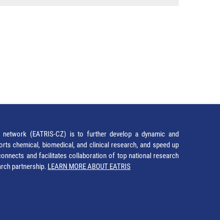
network (EATRIS-CZ) is to further develop a dynamic and
orts chemical, biomedical, and clinical research, and speed up
It connects and facilitates collaboration of top national research
earch partnership.
LEARN MORE ABOUT EATRIS