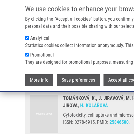
Skip to main content
We use cookies to enhance your brow
M
By clicking the "Accept all cookies" button, you confirm
personal data and their possible sharing with our selecte
Analytical
Statistics cookies collect information anonymously. This
Breadcrumb
Promotional
Home
Cytotoxicity, Cell Uptake and Microscopic Analysis of Ti
They are designed for promotional purposes, measuring 
Cytotoxicity, cell uptake and mic
More info
Save preferences
Accept all co
TOMÁNKOVÁ, K., J. JIRAVOVÁ, M. 
JIROVA,
H. KOLÁŘOVÁ
Cytotoxicity, cell uptake and microsc
ISSN: 0278-6915, PMID:
25846500
,