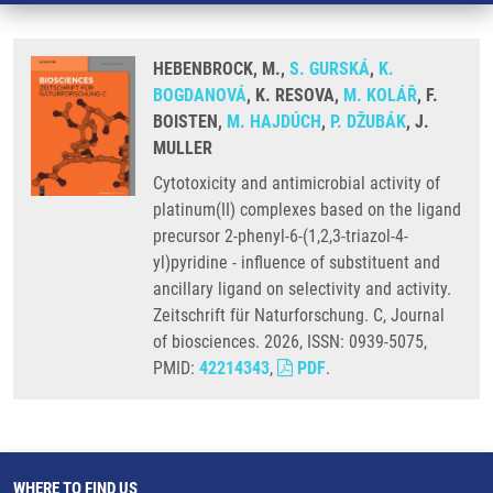
HEBENBROCK, M.,
S. GURSKÁ
,
K.
BOGDANOVÁ
, K. RESOVA,
M. KOLÁŘ
, F.
BOISTEN,
M. HAJDÚCH
,
P. DŽUBÁK
, J.
MULLER
Cytotoxicity and antimicrobial activity of
platinum(II) complexes based on the ligand
precursor 2-phenyl-6-(1,2,3-triazol-4-
yl)pyridine - influence of substituent and
ancillary ligand on selectivity and activity.
Zeitschrift für Naturforschung. C, Journal
of biosciences. 2026, ISSN: 0939-5075,
PMID:
42214343
,
PDF
.
WHERE TO FIND US