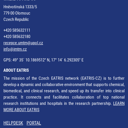
Hněvotínská 1333/5
779 00 Olomouc
Czech Republic
+420 585632111
+420 585632180
recepce.umtm@upol.cz
info@imtm.cz
GPS: 49° 35´ 10.1869512" N, 17° 14´ 6.292305" E
ABOUT EATRIS
The mission of the Czech EATRIS network (EATRIS-CZ) is to further
develop a dynamic and collaborative environment that supports chemical,
biomedical, and clinical research, and speed up its transfer into clinical
practice. It connects and facilitates collaboration of top national
research institutions and hospitals in the research partnership.
LEARN
MORE ABOUT EATRIS
HELPDESK
PORTAL