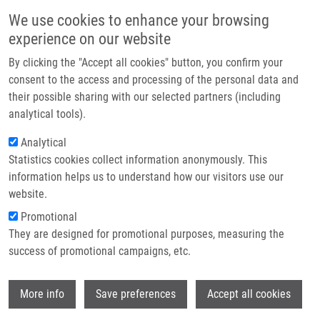
Skip to main content
Main navigation
We use cookies to enhance your browsing
Home
experience on our website
About us
By clicking the "Accept all cookies" button, you confirm your
Breadcrumb
Home
Partner institutions
consent to the access and processing of the personal data and
Cytotoxicity and Antimicrobial Activity of Platinum(II) Complexes Based
their possible sharing with our selected partners (including
Infrastructure & services
On The Ligand Precursor 2-phenyl-6-(1,2,3-triazol-4-yl)pyridine - Influence of
analytical tools).
Substituent and Ancillary Ligand On Selectivity and Activity
Research
Analytical
Cytotoxicity and antimicrobial
Statistics cookies collect information anonymously. This
Contact
information helps us to understand how our visitors use our
activity of platinum(II) complexes
E-shop
website.
based on the ligand precursor 2-
Promotional
phenyl-6-(1,2,3-triazol-4-yl)pyridine
They are designed for promotional purposes, measuring the
success of promotional campaigns, etc.
- influence of substituent and
ancillary ligand on selectivity and
Wi
More info
Save preferences
Accept all cookies
activity