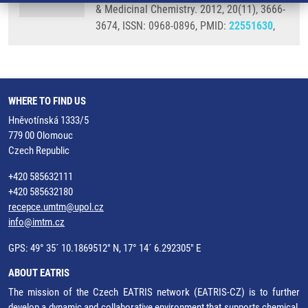
& Medicinal Chemistry. 2012, 20(11), 3666-
3674, ISSN: 0968-0896, PMID:
22551630
,
WHERE TO FIND US
Hněvotínská 1333/5
779 00 Olomouc
Czech Republic
+420 585632111
+420 585632180
recepce.umtm@upol.cz
info@imtm.cz
GPS: 49° 35´ 10.1869512" N, 17° 14´ 6.292305" E
ABOUT EATRIS
The mission of the Czech EATRIS network (EATRIS-CZ) is to further
develop a dynamic and collaborative environment that supports chemical,