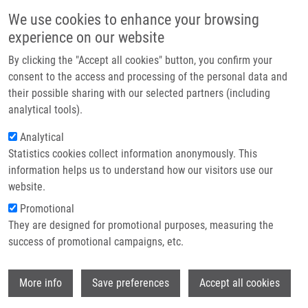
Skip to main content
Main navigation
We use cookies to enhance your browsing
Home
experience on our website
About us
By clicking the "Accept all cookies" button, you confirm your
Breadcrumb
Home
Partner institutions
consent to the access and processing of the personal data and
Cytotoxic Heterocyclic Triterpenoids Derived From Betulin and Betulinic
their possible sharing with our selected partners (including
Infrastructure & services
Acid
analytical tools).
Research
Analytical
Cytotoxic heterocyclic triterpenoids
Statistics cookies collect information anonymously. This
Contact
derived from betulin and betulinic
information helps us to understand how our visitors use our
acid
E-shop
website.
Promotional
They are designed for promotional purposes, measuring the
success of promotional campaigns, etc.
URBAN, M.
, M. VLK,
P. DŽUBÁK
,
M.
HAJDÚCH
, J. ŠAREK
Wi
More info
Save preferences
Accept all cookies
Cytotoxic heterocyclic triterpenoids derived
from betulin and betulinic acid. Bioorganic